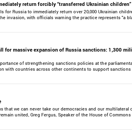
ediately return forcibly “transferred Ukrainian children”
lls for Russia to immediately return over 20,000 Ukrainian childr
he invasion, with officials warning the practice represents "a bl
ll for massive expansion of Russia sanctions: 1,300 mili
ortance of strengthening sanctions policies at the parliamenta
n with countries across other continents to support sanctions
e
s that we can never take our democracies and our multilateral 
 remain united, Greg Fergus, Speaker of the House of Commons