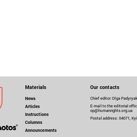
Materials
Our contacts
News
Chief editor: Olga Padyry
E-mail to the editorial offic
Articles
op@humanrights.org.ua
Instructions
Postal address: 04071, Kyi
Columns
Announcements