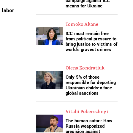
campaign against ICC
means for Ukraine
 labor
Tomoko Akane
ICC must remain free
from political pressure to
bring justice to victims of
world’s gravest crimes
Olena Kondratiuk
Only 5% of those
responsible for deporting
Ukrainian children face
global sanctions
Vitalii Poberezhnyi
The human safari: How
Russia weaponized
precision against