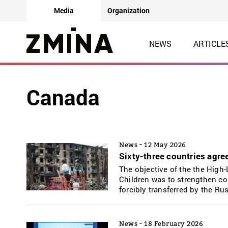
Media
Organization
NEWS
ARTICLE
Canada
-
News
12 May 2026
Sixty-three countries agree
The objective of the the High-
Children was to strengthen col
forcibly transferred by the Ru
-
News
18 February 2026