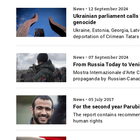
-
News
12 September 2024
Ukrainian parliament calls
genocide
Ukraine, Estonia, Georgia, Lat
deportation of Crimean Tatars
-
News
07 September 2024
From Russia Today to Veni
Mostra Internazionale d’Arte
propaganda by Russian-Canadi
-
News
05 July 2017
For the second year Parub
The report contains recommen
human rights