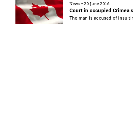
-
News
20 June 2016
Court in occupied Crimea s
The man is accused of insultin