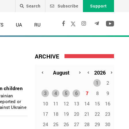
Search
Subscribe
Support
TS
UA
RU
ARCHIVE
1
2
an children
3
4
5
6
7
8
9
rainian
deported or
10
11
12
13
14
15
16
gainst Ukraine
17
18
19
20
21
22
23
24
25
26
27
28
29
30