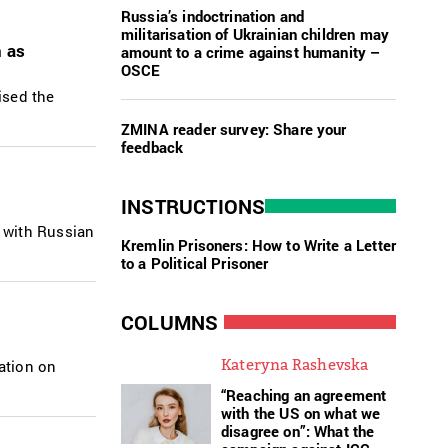
Russia’s indoctrination and
militarisation of Ukrainian children may
n as
amount to a crime against humanity –
OSCE
ised the
ZMINA reader survey: Share your
feedback
INSTRUCTIONS
 with Russian
Kremlin Prisoners: How to Write a Letter
to a Political Prisoner
COLUMNS
Kateryna Rashevska
ation on
“Reaching an agreement
with the US on what we
disagree on”: What the