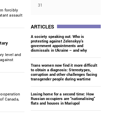
31
en forcibly
atant assault
ARTICLES
A society speaking out: Who is
protesting against Zelenskyy’s
tary
government appointments and
dismissals in Ukraine – and why
ry level and
 against
Trans women now find it more difficult
to obtain a diagnosis: Stereotypes,
corruption and other challenges facing
transgender people during wartime
Losing home for a second time: How
cooperation
Russian occupiers are “nationalising”
 of Canada,
flats and houses in Mariupol