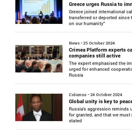
Greece urges Russia to imm
Greece joined international ca
transferred or deported since t
on our humanity"
-
News
25 October 2024
Crimea Platform experts сa
companies still active
The expert emphasised the imp
urged for enhanced cooperatio
Russia
-
Columns
24 October 2024
Global unity is key to peac
Russia's aggression reminds u
for granted, and that we must
stated