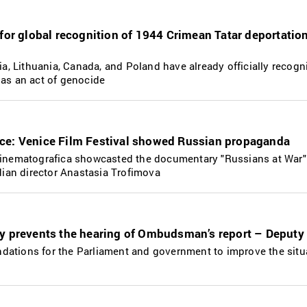
 for global recognition of 1944 Crimean Tatar deportatio
via, Lithuania, Canada, and Poland have already officially recogn
 as an act of genocide
ce: Venice Film Festival showed Russian propaganda
 Cinematografica showcasted the documentary "Russians at War"
an director Anastasia Trofimova
iy prevents the hearing of Ombudsman’s report – Deputy
dations for the Parliament and government to improve the situ