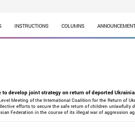
S
INSTRUCTIONS
COLUMNS
ANNOUNCEMEN
 to develop joint strategy on return of deported Ukraini
Level Meeting of the International Coalition for the Return of Uk
lective efforts to secure the safe return of children unlawfully 
ssian Federation in the course of its illegal war of aggression a