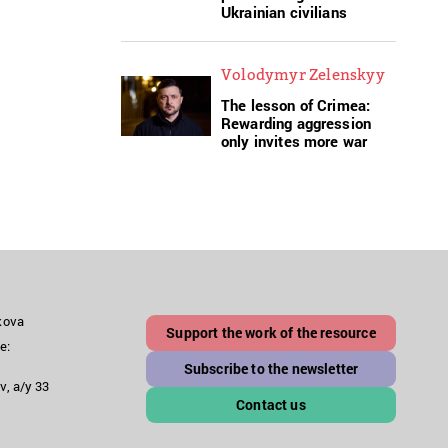
Ukrainian civilians
Volodymyr Zelenskyy
The lesson of Crimea:
Rewarding aggression
only invites more war
akova
Support the work of the resource
e:
Subscribe to the newsletter
v, a/y 33
Contact us