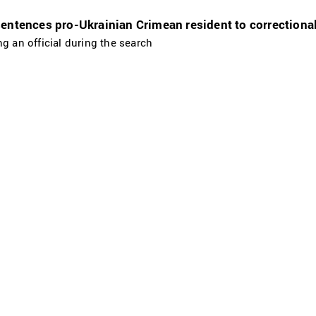
entences pro-Ukrainian Crimean resident to correctional
g an official during the search