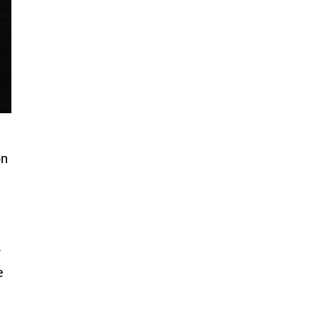
on
m
y
e