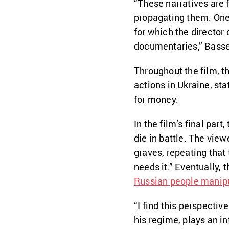
“These narratives are 
propagating them. One
for which the director
documentaries,” Basse
Throughout the film, t
actions in Ukraine, sta
for money.
In the film’s final par
die in battle. The vie
graves, repeating that
needs it.” Eventually, 
Russian people manipul
“I find this perspectiv
his regime, plays an i