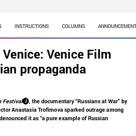
S
INSTRUCTIONS
COLUMNS
ANNOUNCEMEN
 Venice: Venice Film
sian propaganda
 Festival
,
the documentary “Russians at War” by
і
ctor Anastasia Trofimova sparked outrage among
 denounced it as “a pure example of Russian