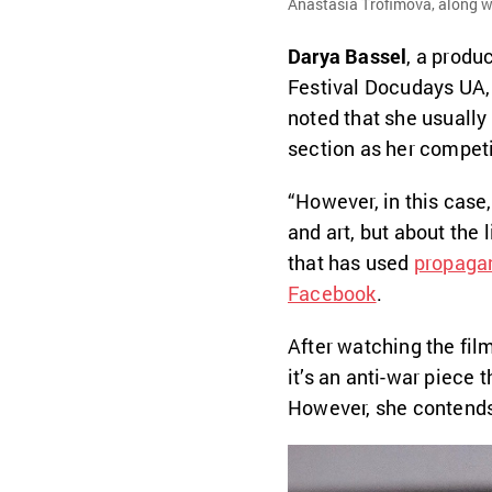
Anastasia Trofimova, along wi
Darya Bassel
, a produ
Festival Docudays UA,
noted that she usually
section as her competi
“However, in this case,
and art, but about the l
that has used
propaga
Facebook
.
After watching the film
it’s an anti-war piece
However, she contends t