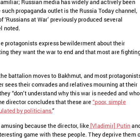
familiar; Russian media has widely and actively been
 such propaganda outlet is the Russia Today channel,
 of ‘Russians at War’ previously produced several
l noted.
he protagonists express bewilderment about their
ting they want the war to end and that most are fightin
t, the battalion moves to Bakhmut, and most protagonist
wer sees their comrades and relatives mourning at their
 they “don’t understand why this war is needed and who
the director concludes that these are
“poor, simple
ated by politicians.
”
e amusing because the director, like
[Vladimir]
Putin
an
nteresting game with these people. They deprive them 