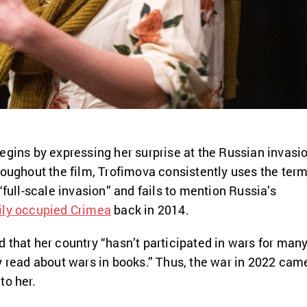
egins by expressing her surprise at the Russian invasi
roughout the film, Trofimova consistently uses the ter
“full-scale invasion” and fails to mention Russia’s
ily occupied Crimea
back in 2014.
 that her country “hasn’t participated in wars for man
y read about wars in books.” Thus, the war in 2022 cam
to her.