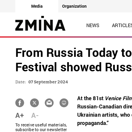
Media
Organization
NEWS
ARTICLE
From Russia Today to
Festival showed Rus
Date:
07 September 2024
At the 81st
Venice Film
Russian-Canadian dire
A+
A-
Ukrainian artists, who
propaganda.”
To receive useful materials,
subscribe to our newsletter