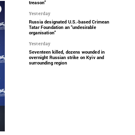
treason”
Yesterday
Russia designated U.S.-based Crimean
Tatar Foundation an “undesirable
organisation”
Yesterday
Seventeen killed, dozens wounded in
overnight Russian strike on Kyiv and
surrounding region