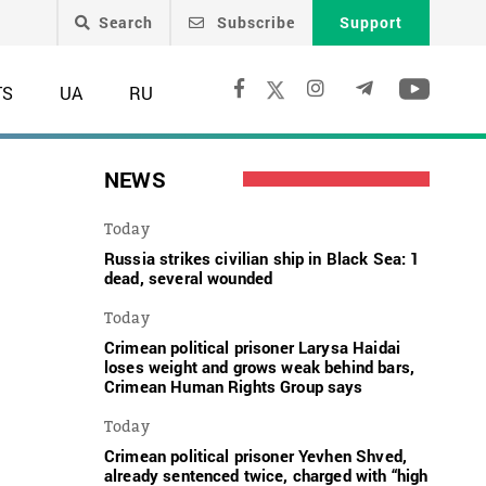
Search
Subscribe
Support
TS
UA
RU
NEWS
Today
Russia strikes civilian ship in Black Sea: 1
dead, several wounded
Today
Crimean political prisoner Larysa Haidai
loses weight and grows weak behind bars,
Crimean Human Rights Group says
Today
Crimean political prisoner Yevhen Shved,
already sentenced twice, charged with “high