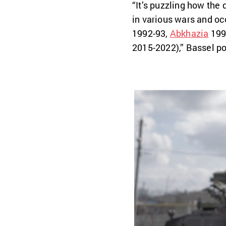
“It’s puzzling how the
in various wars and occ
1992-93,
Abkhazia
199
2015-2022),” Bassel po