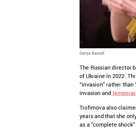
Darya Bassel
The Russian director b
of Ukraine in 2022. Th
“invasion” rather than 
invasion and
temporar
Trofimova also claimed
years and that she onl
as a “complete shock” 