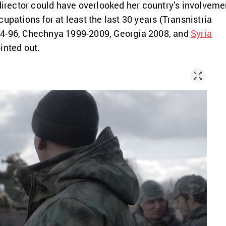
 director could have overlooked her country’s involveme
upations for at least the last 30 years (Transnistria
4-96, Chechnya 1999-2009, Georgia 2008, and
Syria
inted out.