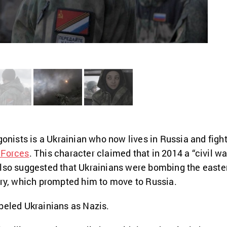
gonists is a Ukrainian who now lives in Russia and figh
 Forces
. This character claimed that in 2014 a “civil wa
also suggested that Ukrainians were bombing the easte
try, which prompted him to move to Russia.
beled Ukrainians as Nazis.