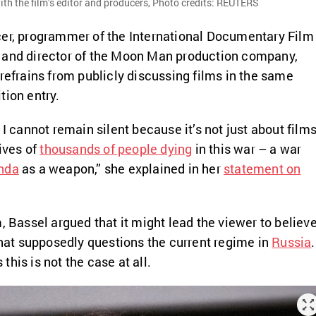
th the film’s editor and producers, Photo credits: REUTERS
cer, programmer of the International Documentary Film
 and director of the Moon Man production company,
 refrains from publicly discussing films in the same
tion entry.
 I cannot remain silent because it’s not just about film
ives of
thousands of people dying
in this war – a war
nda
as a weapon,” she explained in her
statement on
, Bassel argued that it might lead the viewer to believ
 that supposedly questions the current regime in
Russia
.
his is not the case at all.