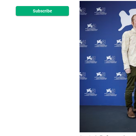
Subscribe