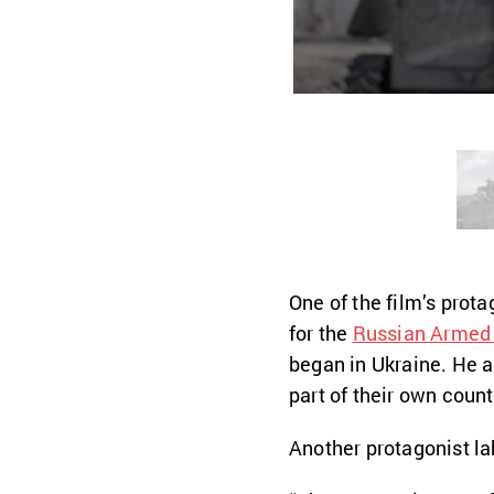
One of the film’s prota
for the
Russian Armed
began in Ukraine. He 
part of their own coun
Another protagonist la