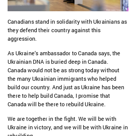
Canadians stand in solidarity with Ukrainians as
they defend their country against this
aggression.
As Ukraine’s ambassador to Canada says, the
Ukrainian DNA is buried deep in Canada.
Canada would not be as strong today without
the many Ukrainian immigrants who helped
build our country. And just as Ukraine has been
there to help build Canada, I promise that
Canada will be there to rebuild Ukraine.
We are together in the fight. We will be with
Ukraine in victory, and we will be with Ukraine in
rebuilding.