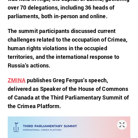
over 70 delegations, including 36 heads of
parliaments, both in-person and online.
The summit participants discussed current
challenges related to the occupation of Crimea,
human rights violations in the occupied
territories, and the international response to
Russia’s actions.
ZMINA
publishes Greg Fergus’s speech,
delivered as Speaker of the House of Commons
of Canada at the Third Parliamentary Summit of
the Crimea Platform.