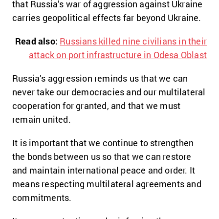
that Russia’s war of aggression against Ukraine
carries geopolitical effects far beyond Ukraine.
Read also:
Russians killed nine civilians in their
attack on port infrastructure in Odesa Oblast
Russia’s aggression reminds us that we can
never take our democracies and our multilateral
cooperation for granted, and that we must
remain united.
It is important that we continue to strengthen
the bonds between us so that we can restore
and maintain international peace and order. It
means respecting multilateral agreements and
commitments.