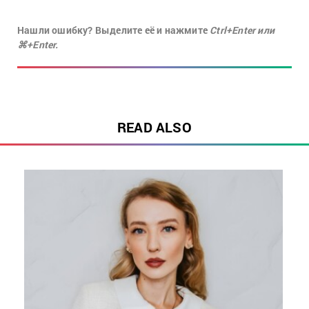
Нашли ошибку? Выделите её и нажмите
Ctrl+Enter или
⌘+Enter.
READ ALSO