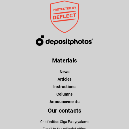
Materials
News
Articles
Instructions
Columns
Announcements
Our contacts
Chief editor: Olga Padyryakova
E-mail to the editorial office: