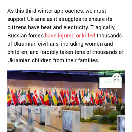
As this third winter approaches, we must
support Ukraine as it struggles to ensure its
citizens have heat and electricity. Tragically,
Russian forces
have injured or killed
thousands
of Ukrainian civilians, including women and
children, and forcibly taken tens of thousands of
Ukrainian children from their families.