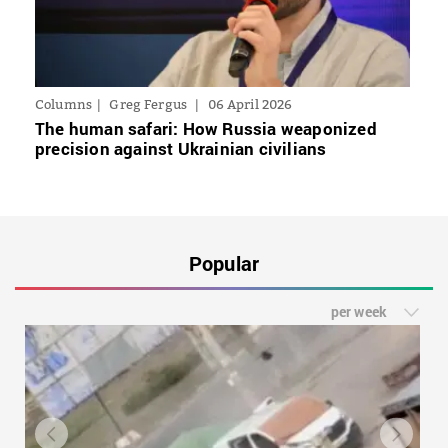
Columns
Greg Fergus
06 April 2026
The human safari: How Russia weaponized
precision against Ukrainian civilians
Popular
per week