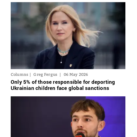
Columns
Greg Fergus
06 May 2026
Only 5% of those responsible for deporting
Ukrainian children face global sanctions