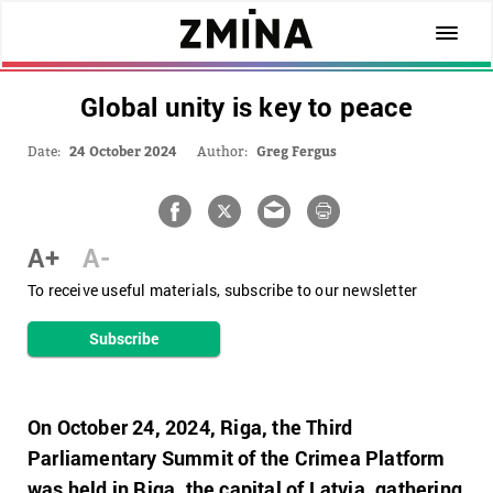
Global unity is key to peace
Date:
24 October 2024
Author:
Greg Fergus
A+
A-
To receive useful materials, subscribe to our newsletter
Subscribe
On October 24, 2024, Riga,
the Third
Parliamentary Summit of the Crimea Platform
was held in Riga, the capital of Latvia, gathering