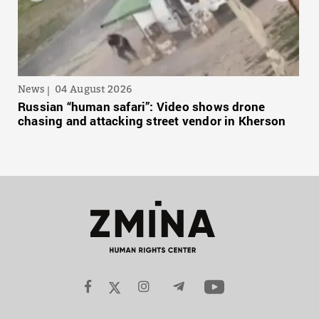
News
04 August 2026
Russian “human safari”: Video shows drone
chasing and attacking street vendor in Kherson