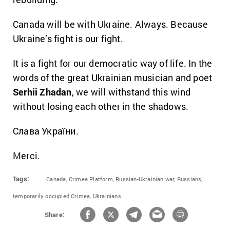
Canada will be with Ukraine. Always. Because
Ukraine’s fight is our fight.
It is a fight for our democratic way of life. In the
words of the great Ukrainian musician and poet
Serhii Zhadan
, we will withstand this wind
without losing each other in the shadows.
Слава України.
Merci.
Tags:
Canada,
Crimea Platform,
Russian-Ukrainian war,
Russians,
temporarily occupied Crimea,
Ukrainians
Share: