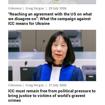
Columns
Greg Fergus
23 July 2026
“Reaching an agreement with the US on what
we disagree on”: What the campaign against
ICC means for Ukraine
Columns
Greg Fergus
17 July 2026
ICC must remain free from political pressure to
bring justice to victims of world’s gravest
crimes