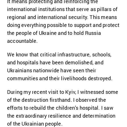
It means protecting and reinforcing the
international institutions that serve as pillars of
regional and international security. This means
doing everything possible to support and protect
the people of Ukraine and to hold Russia
accountable.
We know that critical infrastructure, schools,
and hospitals have been demolished, and
Ukrainians nationwide have seen their
communities and their livelihoods destroyed.
During my recent visit to Kyiv, I witnessed some
of the destruction firsthand. I observed the
efforts to rebuild the children’s hospital. I saw
the extraordinary resilience and determination
of the Ukrainian people.