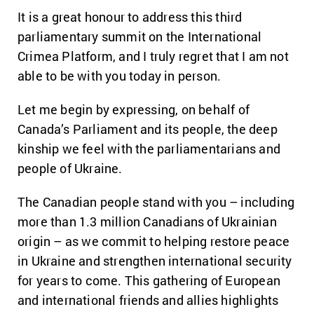
It is a great honour to address this third
parliamentary summit on the International
Crimea Platform, and I truly regret that I am not
able to be with you today in person.
Let me begin by expressing, on behalf of
Canada’s Parliament and its people, the deep
kinship we feel with the parliamentarians and
people of Ukraine.
The Canadian people stand with you – including
more than 1.3 million Canadians of Ukrainian
origin – as we commit to helping restore peace
in Ukraine and strengthen international security
for years to come. This gathering of European
and international friends and allies highlights