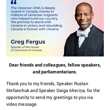
Dear friends and colleagues, fellow speakers,
and parliamentarians.
Thank you to my friends, Speaker Ruslan
Stefanchuk and Speaker Daiga Mieriņa, for the
opportunity to send my greetings to you via
video message.