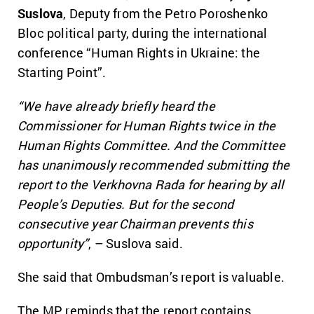
Suslova
, Deputy from the Petro Poroshenko
Bloc political party, during the international
conference “Human Rights in Ukraine: the
Starting Point”.
“We have already briefly heard the
Commissioner for Human Rights twice in the
Human Rights Committee. And the Committee
has unanimously recommended submitting the
report to the Verkhovna Rada for hearing by all
People’s Deputies. But for the second
consecutive year Chairman prevents this
opportunity”
, – Suslova said.
She said that Ombudsman’s report is valuable.
The MP reminds that the report contains