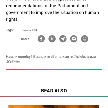
recommendations for the Parliament and
government to improve the situation on human
rights.
Tags:
Canada,
USA
Share:
Нашли ошибку? Выделите её и нажмите
Ctrl+Enter или
⌘+Enter.
READ ALSO