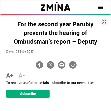
For the second year Parubiy
prevents the hearing of
Ombudsman’s report – Deputy
Date:
05 July 2017
A+
A-
To receive useful materials, subscribe to our newsletter
Subscribe