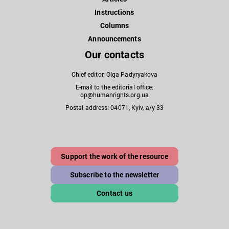
Instructions
Columns
Announcements
Our contacts
Chief editor: Olga Padyryakova
E-mail to the editorial office:
op@humanrights.org.ua
Postal address: 04071, Kyiv, a/y 33
Support the work of the resource
Subscribe to the newsletter
Contact us