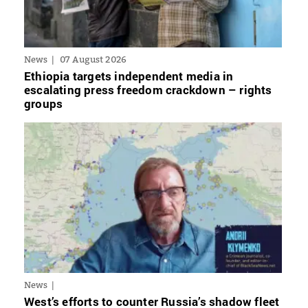
News
07 August 2026
Ethiopia targets independent media in
escalating press freedom crackdown – rights
groups
News
West’s efforts to counter Russia’s shadow fleet