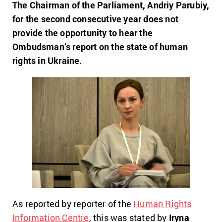
The Chairman of the Parliament, Andriy Parubiy,
for the second consecutive year does not
provide the opportunity to hear the
Ombudsman’s report on the state of human
rights in Ukraine.
As reported by reporter of the
Human Rights
Information Centre
, this was stated by
Iryna