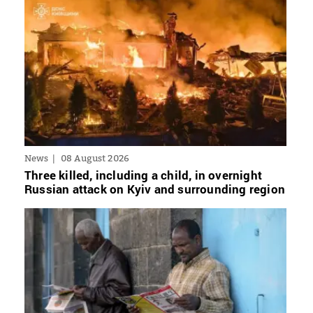
News
08 August 2026
Three killed, including a child, in overnight
Russian attack on Kyiv and surrounding region