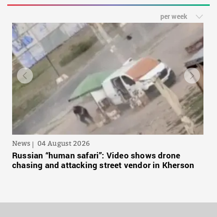
per week
News
04 August 2026
Russian “human safari”: Video shows drone
chasing and attacking street vendor in Kherson