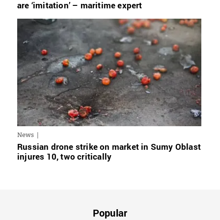
are ‘imitation’ – maritime expert
News
Russian drone strike on market in Sumy Oblast
injures 10, two critically
Popular