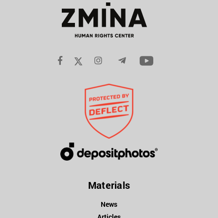
Materials
News
Articles