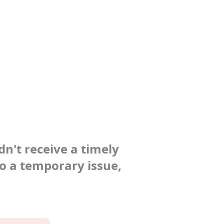
dn't receive a timely
to a temporary issue,