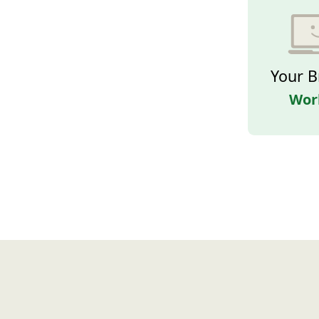
Your B
Wor