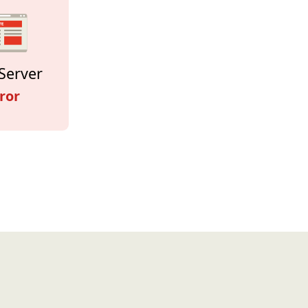
Server
ror