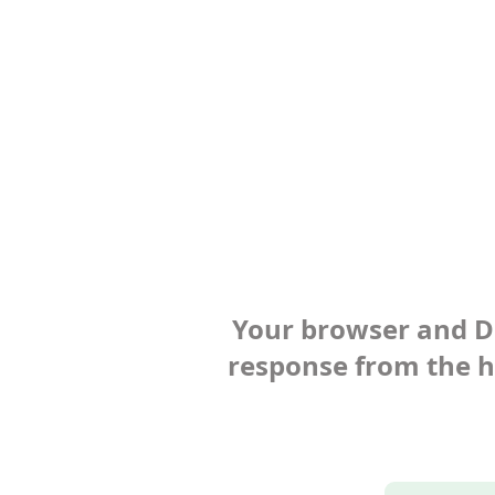
Your browser and Def
response from the ho