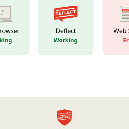
rowser
Deflect
Web 
king
Working
Er