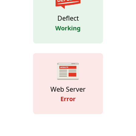
Deflect
Working
Web Server
Error