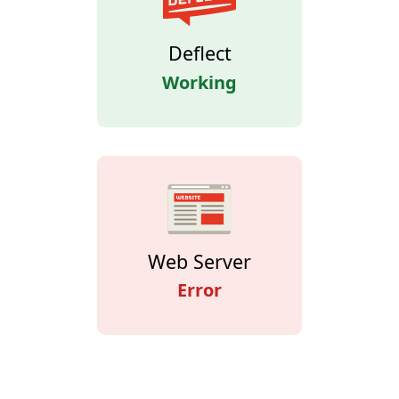
Deflect
Working
Web Server
Error