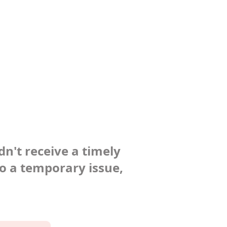
dn't receive a timely
to a temporary issue,