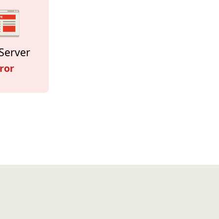
Server
ror