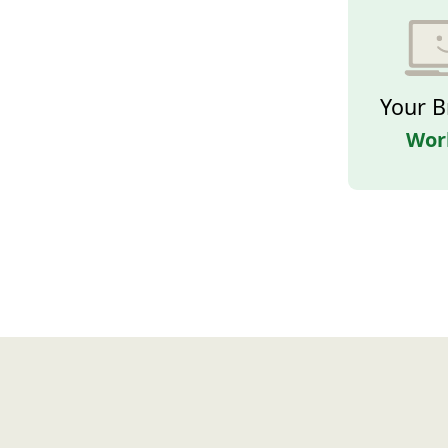
Your B
Wor