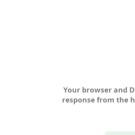
Your browser and Def
response from the ho