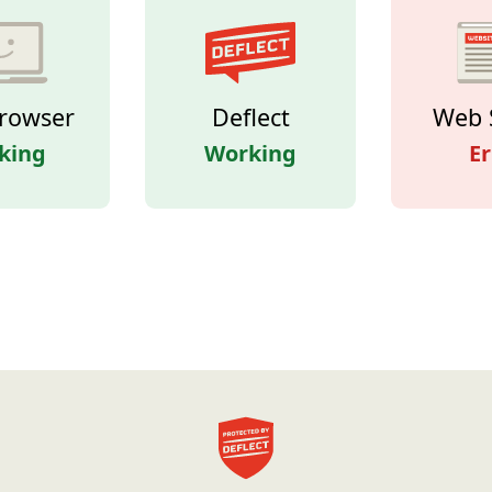
rowser
Deflect
Web 
king
Working
Er