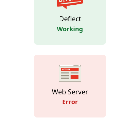
Deflect
Working
Web Server
Error