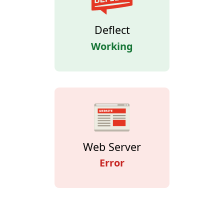
Deflect
Working
Web Server
Error