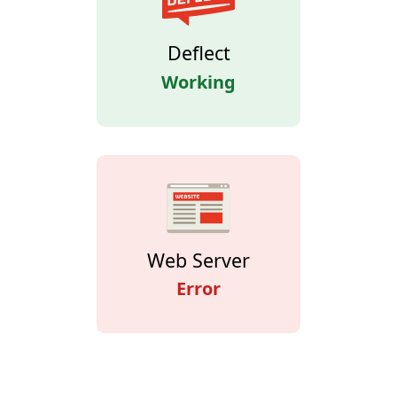
Deflect
Working
Web Server
Error