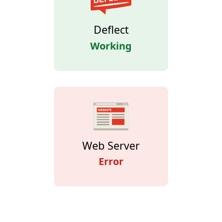
Deflect
Working
Web Server
Error