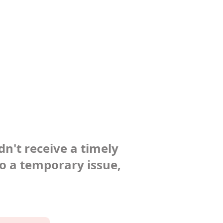
dn't receive a timely
to a temporary issue,