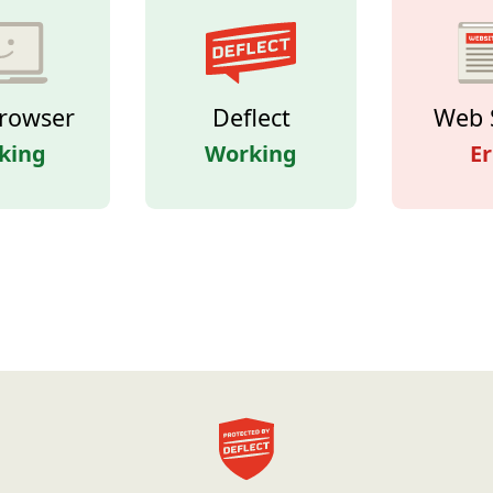
rowser
Deflect
Web 
king
Working
Er