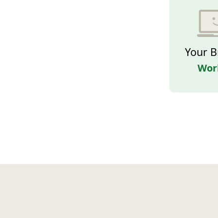
Your B
Wor