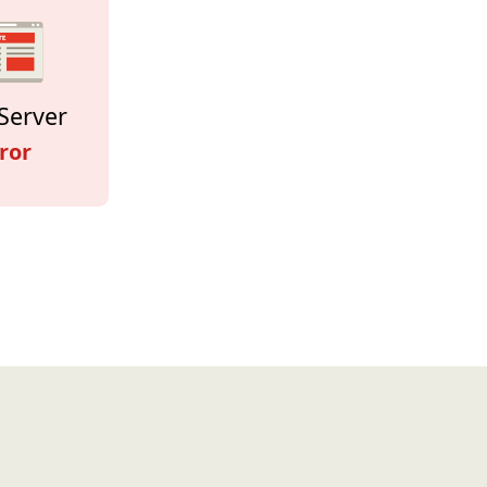
Server
ror