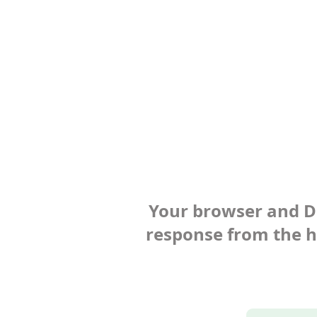
Your browser and Def
response from the ho