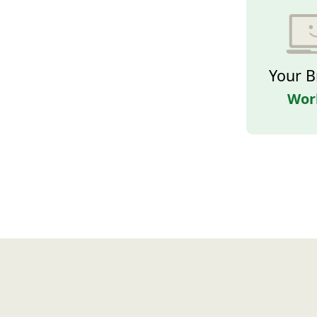
Your B
Wor