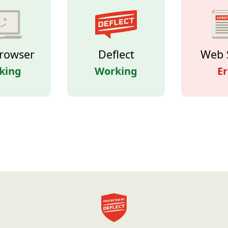
rowser
Deflect
Web 
king
Working
Er