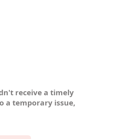
dn't receive a timely
to a temporary issue,