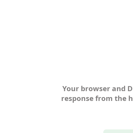
Your browser and Def
response from the ho