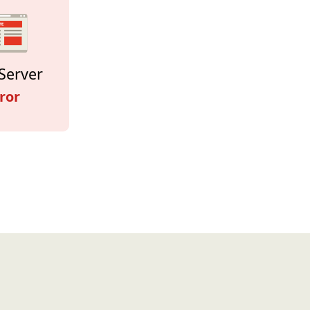
Server
ror