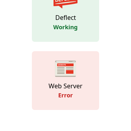
Deflect
Working
Web Server
Error