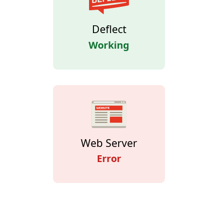
Deflect
Working
Web Server
Error