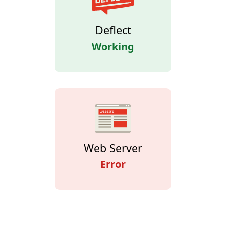
Deflect
Working
Web Server
Error