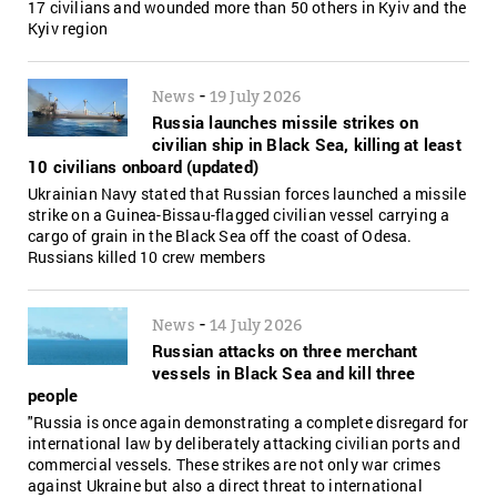
17 civilians and wounded more than 50 others in Kyiv and the
Kyiv region
-
News
19 July 2026
Russia launches missile strikes on
civilian ship in Black Sea, killing at least
10 civilians onboard (updated)
Ukrainian Navy stated that Russian forces launched a missile
strike on a Guinea-Bissau-flagged civilian vessel carrying a
cargo of grain in the Black Sea off the coast of Odesa.
Russians killed 10 crew members
-
News
14 July 2026
Russian attacks on three merchant
vessels in Black Sea and kill three
people
"Russia is once again demonstrating a complete disregard for
international law by deliberately attacking civilian ports and
commercial vessels. These strikes are not only war crimes
against Ukraine but also a direct threat to international