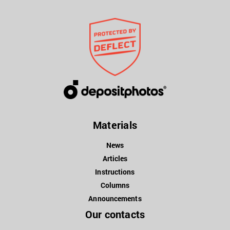
Materials
News
Articles
Instructions
Columns
Announcements
Our contacts