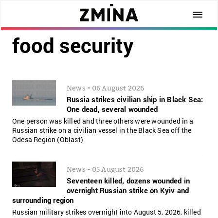
food security
-
News
06 August 2026
Russia strikes civilian ship in Black Sea:
One dead, several wounded
One person was killed and three others were wounded in a
Russian strike on a civilian vessel in the Black Sea off the
Odesa Region (Oblast)
-
News
05 August 2026
Seventeen killed, dozens wounded in
overnight Russian strike on Kyiv and
surrounding region
Russian military strikes overnight into August 5, 2026, killed