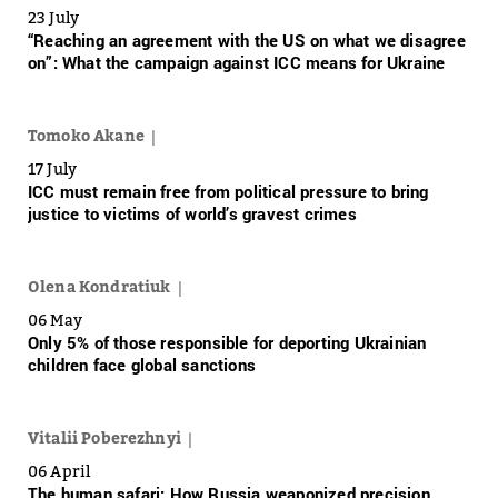
23 July
“Reaching an agreement with the US on what we disagree
on”: What the campaign against ICC means for Ukraine
Tomoko Akane
17 July
ICC must remain free from political pressure to bring
justice to victims of world’s gravest crimes
Olena Kondratiuk
06 May
Only 5% of those responsible for deporting Ukrainian
children face global sanctions
Vitalii Poberezhnyi
06 April
The human safari: How Russia weaponized precision