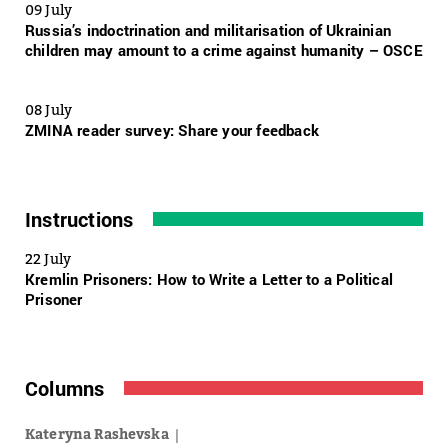
09 July
Russia’s indoctrination and militarisation of Ukrainian
children may amount to a crime against humanity – OSCE
08 July
ZMINA reader survey: Share your feedback
Instructions
22 July
Kremlin Prisoners: How to Write a Letter to a Political
Prisoner
Columns
Kateryna Rashevska