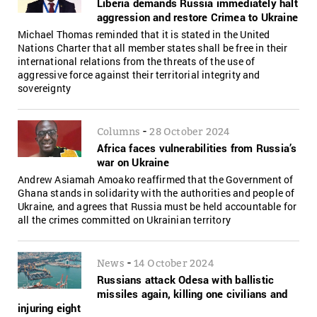
Liberia demands Russia immediately halt
aggression and restore Crimea to Ukraine
Michael Thomas reminded that it is stated in the United
Nations Charter that all member states shall be free in their
international relations from the threats of the use of
aggressive force against their territorial integrity and
sovereignty
-
Columns
28 October 2024
Africa faces vulnerabilities from Russia’s
war on Ukraine
Andrew Asiamah Amoako reaffirmed that the Government of
Ghana stands in solidarity with the authorities and people of
Ukraine, and agrees that Russia must be held accountable for
all the crimes committed on Ukrainian territory
-
News
14 October 2024
Russians attack Odesa with ballistic
missiles again, killing one civilians and
injuring eight