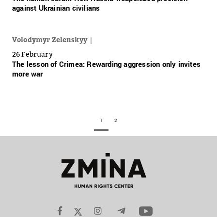
against Ukrainian civilians
Volodymyr Zelenskyy
26 February
The lesson of Crimea: Rewarding aggression only invites
more war
1
2