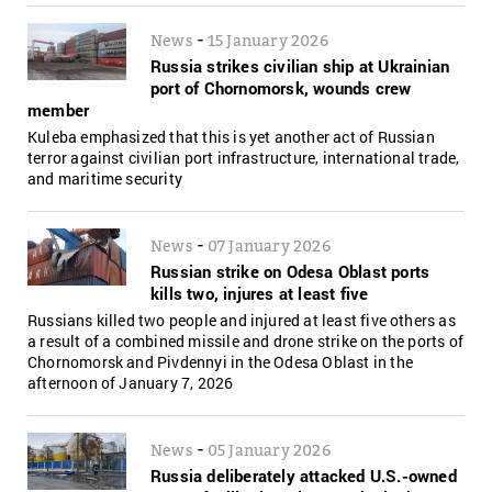
-
News
15 January 2026
Russia strikes civilian ship at Ukrainian
port of Chornomorsk, wounds crew
member
Kuleba emphasized that this is yet another act of Russian
terror against civilian port infrastructure, international trade,
and maritime security
-
News
07 January 2026
Russian strike on Odesa Oblast ports
kills two, injures at least five
Russians killed two people and injured at least five others as
a result of a combined missile and drone strike on the ports of
Chornomorsk and Pivdennyi in the Odesa Oblast in the
afternoon of January 7, 2026
-
News
05 January 2026
Russia deliberately attacked U.S.-owned