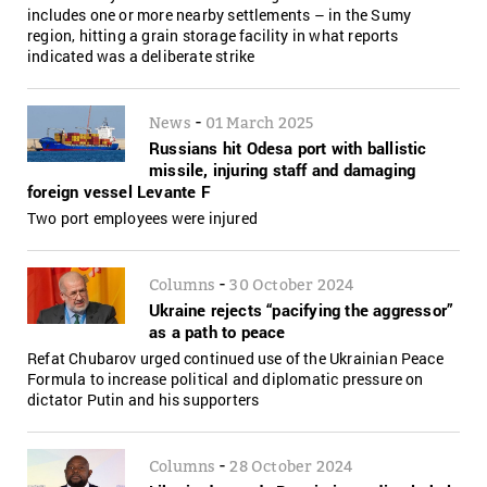
includes one or more nearby settlements – in the Sumy
region, hitting a grain storage facility in what reports
indicated was a deliberate strike
-
News
01 March 2025
Russians hit Odesa port with ballistic
missile, injuring staff and damaging
foreign vessel Levante F
Two port employees were injured
-
Columns
30 October 2024
Ukraine rejects “pacifying the aggressor”
as a path to peace
Refat Chubarov urged continued use of the Ukrainian Peace
Formula to increase political and diplomatic pressure on
dictator Putin and his supporters
-
Columns
28 October 2024