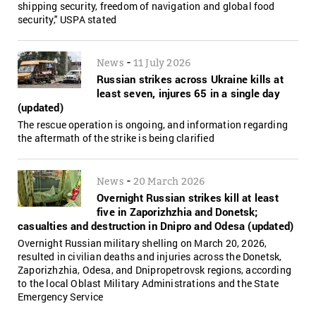
shipping security, freedom of navigation and global food
security," USPA stated
-
News
11 July 2026
Russian strikes across Ukraine kills at
least seven, injures 65 in a single day
(updated)
The rescue operation is ongoing, and information regarding
the aftermath of the strike is being clarified
-
News
20 March 2026
Overnight Russian strikes kill at least
five in Zaporizhzhia and Donetsk;
casualties and destruction in Dnipro and Odesa (updated)
Overnight Russian military shelling on March 20, 2026,
resulted in civilian deaths and injuries across the Donetsk,
Zaporizhzhia, Odesa, and Dnipropetrovsk regions, according
to the local Oblast Military Administrations and the State
Emergency Service