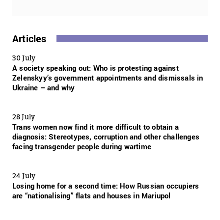
Articles
30 July
A society speaking out: Who is protesting against
Zelenskyy’s government appointments and dismissals in
Ukraine – and why
28 July
Trans women now find it more difficult to obtain a
diagnosis: Stereotypes, corruption and other challenges
facing transgender people during wartime
24 July
Losing home for a second time: How Russian occupiers
are “nationalising” flats and houses in Mariupol