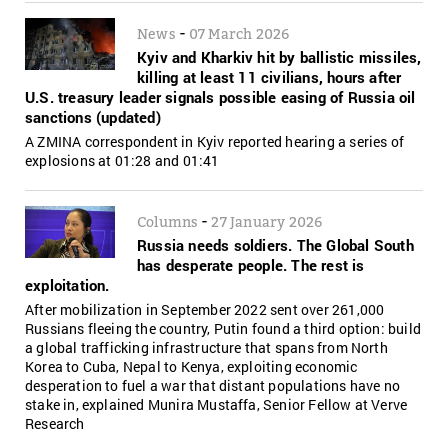
-
News
07 March 2026
Kyiv and Kharkiv hit by ballistic missiles,
killing at least 11 civilians, hours after
U.S. treasury leader signals possible easing of Russia oil
sanctions (updated)
A ZMINA correspondent in Kyiv reported hearing a series of
explosions at 01:28 and 01:41
-
Columns
27 January 2026
Russia needs soldiers. The Global South
has desperate people. The rest is
exploitation.
After mobilization in September 2022 sent over 261,000
Russians fleeing the country, Putin found a third option: build
a global trafficking infrastructure that spans from North
Korea to Cuba, Nepal to Kenya, exploiting economic
desperation to fuel a war that distant populations have no
stake in, explained Munira Mustaffa, Senior Fellow at Verve
Research