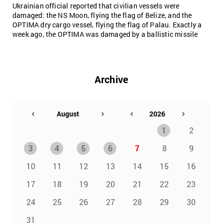
Ukrainian official reported that civilian vessels were
damaged: the NS Moon, flying the flag of Belize, and the
OPTIMA dry cargo vessel, flying the flag of Palau. Exactly a
week ago, the OPTIMA was damaged by a ballistic missile
Archive
1
2
3
4
5
6
7
8
9
10
11
12
13
14
15
16
17
18
19
20
21
22
23
24
25
26
27
28
29
30
31