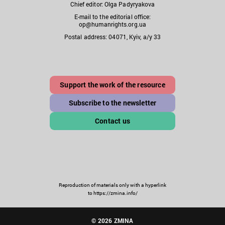
Chief editor: Olga Padyryakova
E-mail to the editorial office:
op@humanrights.org.ua
Postal address: 04071, Kyiv, a/y 33
Support the work of the resource
Subscribe to the newsletter
Contact us
Reproduction of materials only with a hyperlink
to https://zmina.info/
© 2026 ZMINA