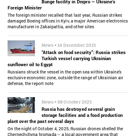
Bunge facility in Dnipro — Ukraine’s
Foreign Minister
The foreign minister recalled that last year, Russian strikes
damaged Boeing offices in Kyiv, a major American electronics
manufacturer in Zakarpattia, and other sites
-
News
14 December 2025
“Attack on food security”: Russia strikes
Turkish vessel carrying Ukrainian
sunflower oil to Egypt
Russians struck the vessel in the open sea within Ukraine's
exclusive economic zone, outside the range of Ukrainian air
defense, the report note
-
News
08 October 2025
Russia has destroyed several grain
storage facilities and a food production
plant over the past several days
On the night of October 4, 2025, Russian drones shelled the
Chernechchyna hromada – a local government area that