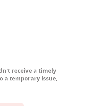
dn't receive a timely
to a temporary issue,