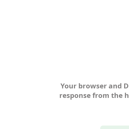
Your browser and Def
response from the ho