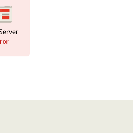
Server
ror