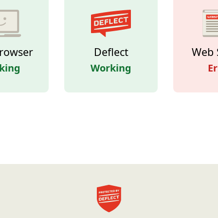
rowser
Deflect
Web 
king
Working
Er