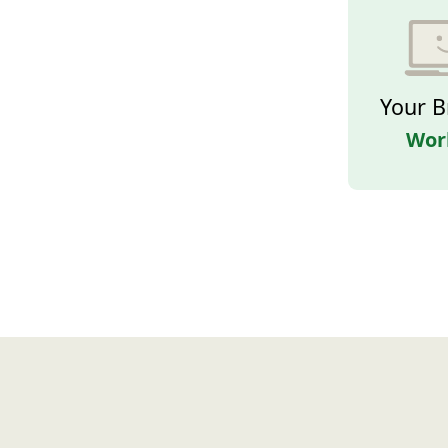
Your B
Wor