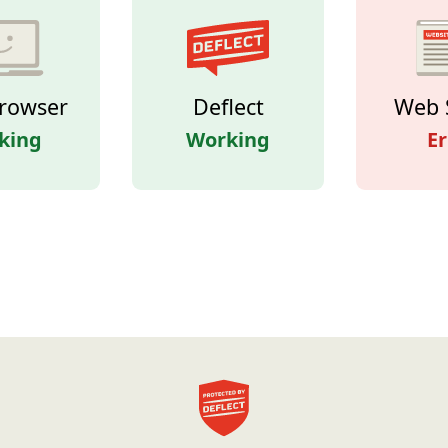
rowser
Deflect
Web 
king
Working
Er