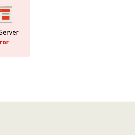
Server
ror