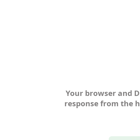
Your browser and Def
response from the ho