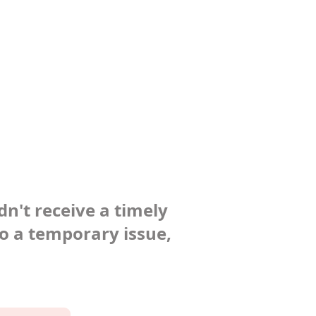
dn't receive a timely
to a temporary issue,