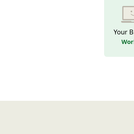
Your B
Wor