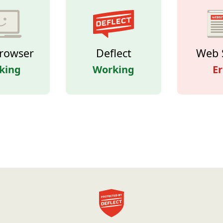
rowser
Deflect
Web 
king
Working
Er