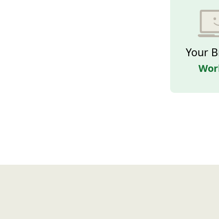
Your B
Wor