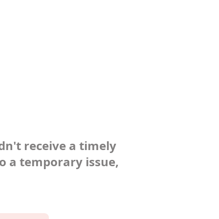
dn't receive a timely
to a temporary issue,