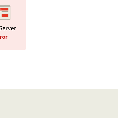
Server
ror