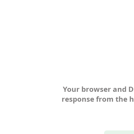
Your browser and Def
response from the ho