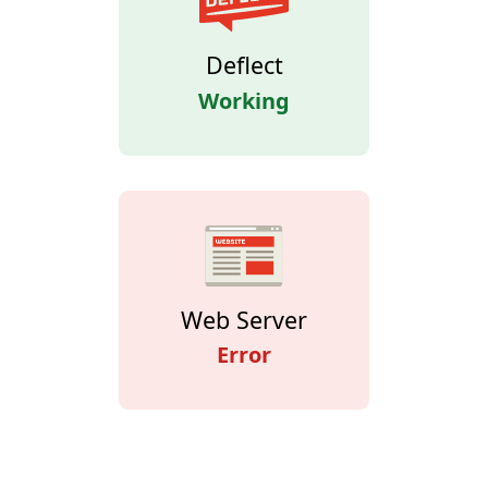
Deflect
Working
Web Server
Error