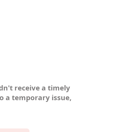
dn't receive a timely
to a temporary issue,