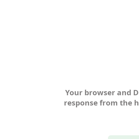
Your browser and Def
response from the ho