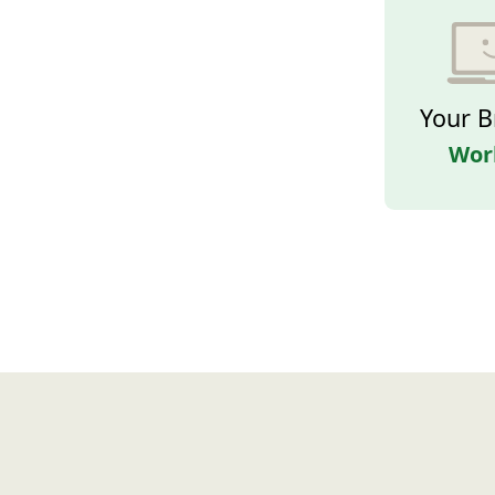
Your B
Wor