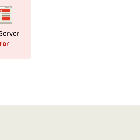
Server
ror