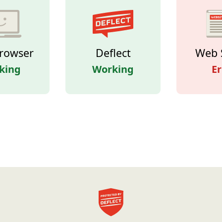
rowser
Deflect
Web 
king
Working
Er