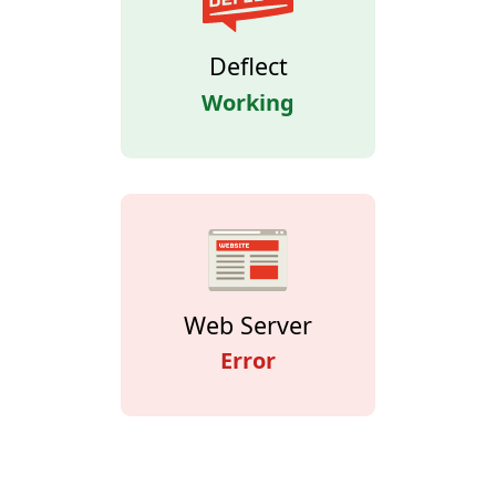
Deflect
Working
Web Server
Error