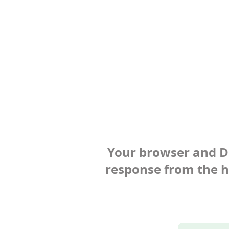
Your browser and Def
response from the ho