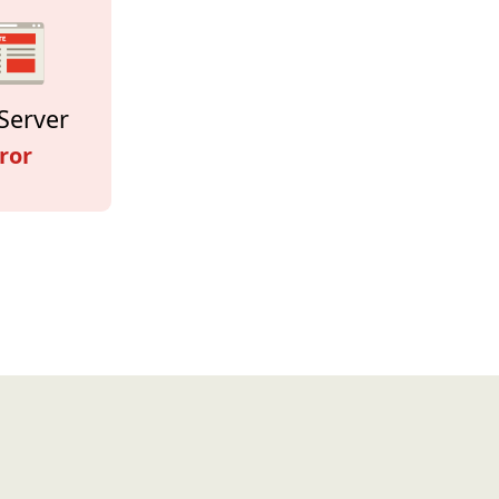
Server
ror