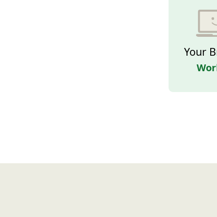
Your B
Wor