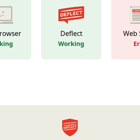
rowser
Deflect
Web 
king
Working
Er