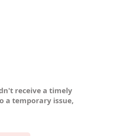
dn't receive a timely
to a temporary issue,