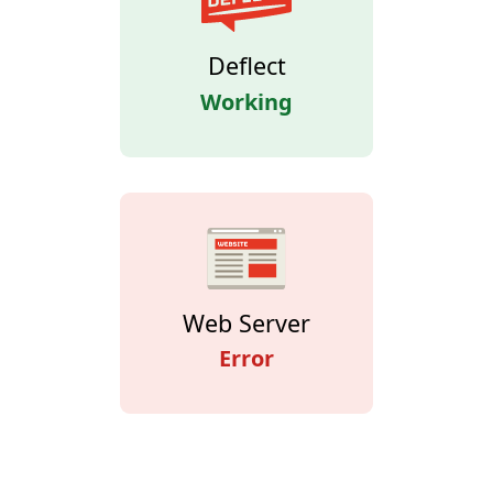
Deflect
Working
Web Server
Error