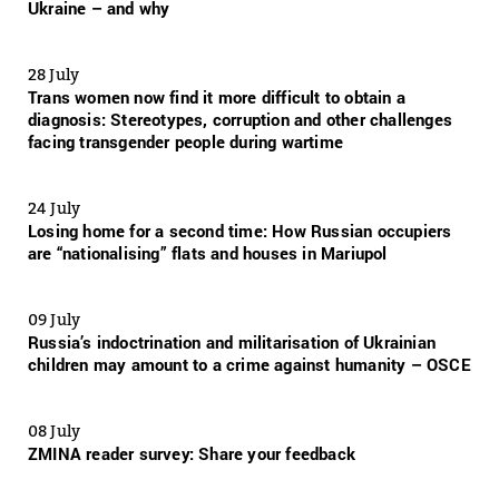
Ukraine – and why
28 July
Trans women now find it more difficult to obtain a
diagnosis: Stereotypes, corruption and other challenges
facing transgender people during wartime
24 July
Losing home for a second time: How Russian occupiers
are “nationalising” flats and houses in Mariupol
09 July
Russia’s indoctrination and militarisation of Ukrainian
children may amount to a crime against humanity – OSCE
08 July
ZMINA reader survey: Share your feedback