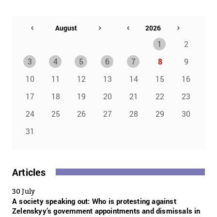
1
2
3
4
5
6
7
8
9
10
11
12
13
14
15
16
17
18
19
20
21
22
23
24
25
26
27
28
29
30
31
Articles
30 July
A society speaking out: Who is protesting against
Zelenskyy’s government appointments and dismissals in