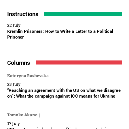
Instructions
22 July
Kremlin Prisoners: How to Write a Letter to a Political
Prisoner
Columns
Kateryna Rashevska
23 July
“Reaching an agreement with the US on what we disagree
on”: What the campaign against ICC means for Ukraine
Tomoko Akane
17 July