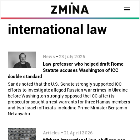
international law
-
News
23 July 2026
Law professor who helped draft Rome
Statute accuses Washington of ICC
double standard
Sands noted that the U.S. Senate strongly supported ICC
efforts to investigate alleged Russian war crimes in Ukraine
before Washington strongly opposed the ICC after its
prosecutor sought arrest warrants for three Hamas members
and two Israeli officials, including Prime Minister Benjamin
Netanyahu.
-
Articles
21 April 2026
Without international law, civilians pay