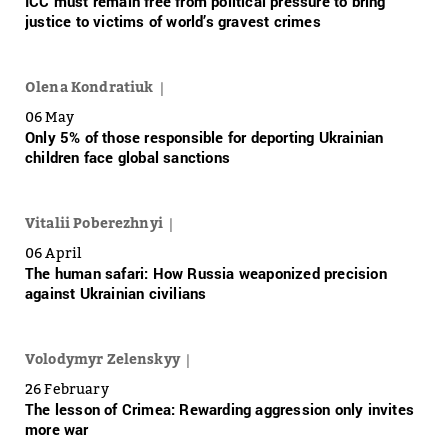
ICC must remain free from political pressure to bring
justice to victims of world’s gravest crimes
Olena Kondratiuk
06 May
Only 5% of those responsible for deporting Ukrainian
children face global sanctions
Vitalii Poberezhnyi
06 April
The human safari: How Russia weaponized precision
against Ukrainian civilians
Volodymyr Zelenskyy
26 February
The lesson of Crimea: Rewarding aggression only invites
more war