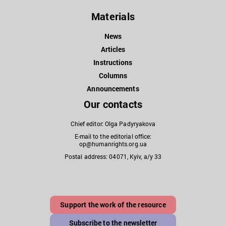
Materials
News
Articles
Instructions
Columns
Announcements
Our contacts
Chief editor: Olga Padyryakova
E-mail to the editorial office:
op@humanrights.org.ua
Postal address: 04071, Kyiv, a/y 33
Support the work of the resource
Subscribe to the newsletter