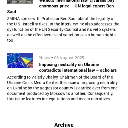
enormous price – UN legal expert Ben
Saul
ZMINA spoke with Professor Ben Saul about the legality of
the U.S.-Israeli strikes. In the interview, he also addresses the
dysfunction of the UN Security Council and its veto system,
as well as the effectiveness of sanctions as a human rights
tool
-
News
05 August 2025
Imposing neutrality on Ukraine
contradicts international law – scholars
According to Valeriy Chalyy, Chairman of the Board of the
Ukraine Crisis Media Center, the issue of imposing neutrality
on Ukraine by the aggressor country is carried over from one
document produced by Moscow to another. Consequently,
this issue features in negotiations and media narratives
Archive