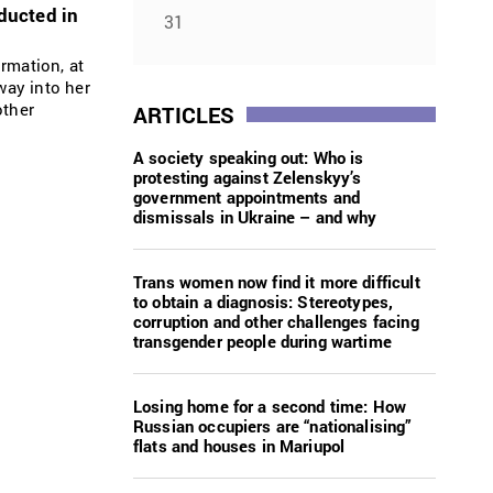
ducted in
31
rmation, at
way into her
other
ARTICLES
A society speaking out: Who is
protesting against Zelenskyy’s
government appointments and
dismissals in Ukraine – and why
Trans women now find it more difficult
to obtain a diagnosis: Stereotypes,
corruption and other challenges facing
transgender people during wartime
Losing home for a second time: How
Russian occupiers are “nationalising”
flats and houses in Mariupol