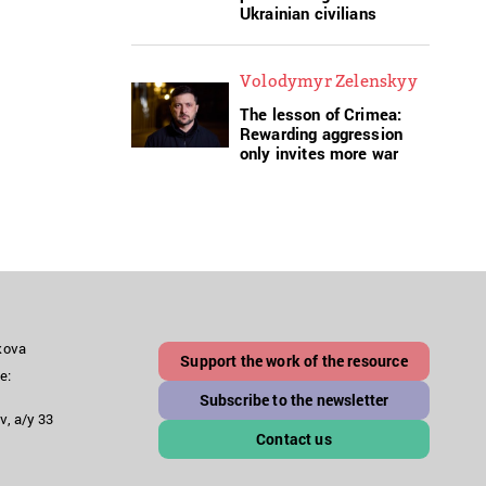
Ukrainian civilians
Volodymyr Zelenskyy
The lesson of Crimea:
Rewarding aggression
only invites more war
akova
Support the work of the resource
e:
Subscribe to the newsletter
v, a/y 33
Contact us