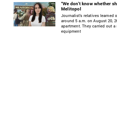
“We don’t know whether she
Melitopol
Journalist’s relatives learned
around 5 a.m. on August 20, 2
apartment. They carried out a
equipment