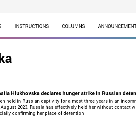
S
INSTRUCTIONS
COLUMNS
ANNOUNCEMEN
ka
asiia Hlukhovska declares hunger strike in Russian deten
n held in Russian captivity for almost three years in an inco
 August 2023, Russia has effectively held her without contact w
cially confirming her place of detention