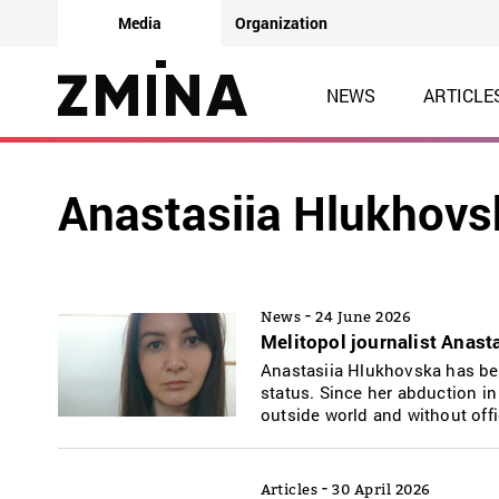
Media
Organization
NEWS
ARTICLE
Anastasiia Hlukhovs
-
News
24 June 2026
Melitopol journalist Anast
Anastasiia Hlukhovska has bee
status. Since her abduction in
outside world and without offi
-
Articles
30 April 2026