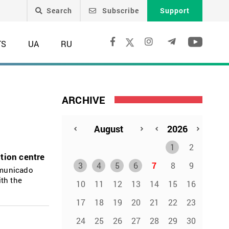
Search
Subscribe
Support
TS
UA
RU
ARCHIVE
1
2
tion centre
3
4
5
6
7
8
9
mmunicado
ith the
10
11
12
13
14
15
16
17
18
19
20
21
22
23
24
25
26
27
28
29
30