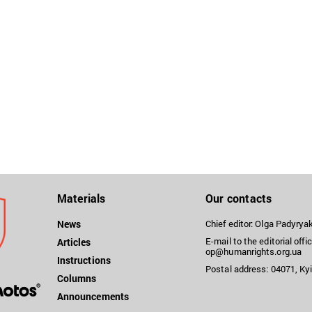
Materials
Our contacts
News
Chief editor: Olga Padyry
E-mail to the editorial offic
Articles
op@humanrights.org.ua
Instructions
Postal address: 04071, Kyi
Columns
Announcements