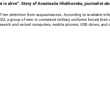
 is alive”: Story of Anastasiia Hlukhovska, journalist ab
 of her detention from acquaintances. According to available info
023, a group of men in unmarked military uniforms forced their 
 search and seized computers, mobile phones, USB drives, and 