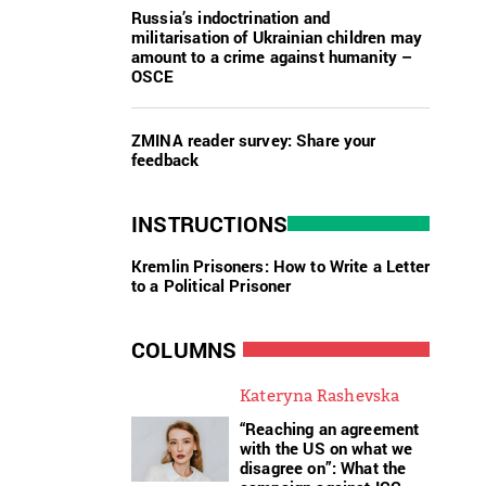
Russia’s indoctrination and
militarisation of Ukrainian children may
amount to a crime against humanity –
OSCE
ZMINA reader survey: Share your
feedback
INSTRUCTIONS
Kremlin Prisoners: How to Write a Letter
to a Political Prisoner
COLUMNS
Kateryna Rashevska
“Reaching an agreement
with the US on what we
disagree on”: What the