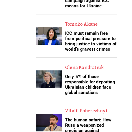
campaign against ICC
means for Ukraine
Tomoko Akane
ICC must remain free
from political pressure to
bring justice to victims of
world’s gravest crimes
Olena Kondratiuk
Only 5% of those
responsible for deporting
Ukrainian children face
global sanctions
Vitalii Poberezhnyi
The human safari: How
Russia weaponized
precision against