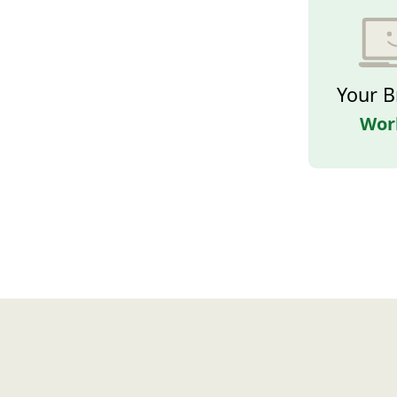
Your B
Wor