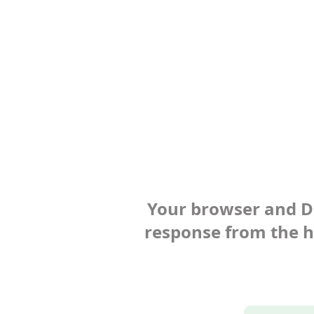
Your browser and Def
response from the ho