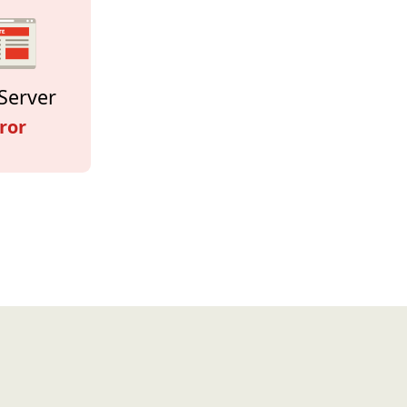
Server
ror