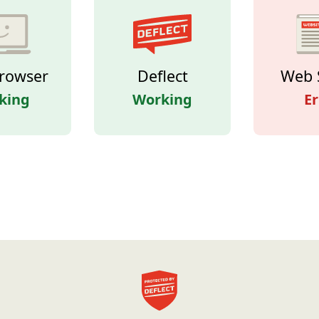
rowser
Deflect
Web 
king
Working
Er