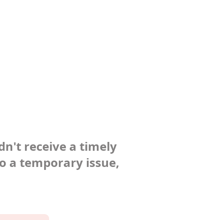
dn't receive a timely
to a temporary issue,