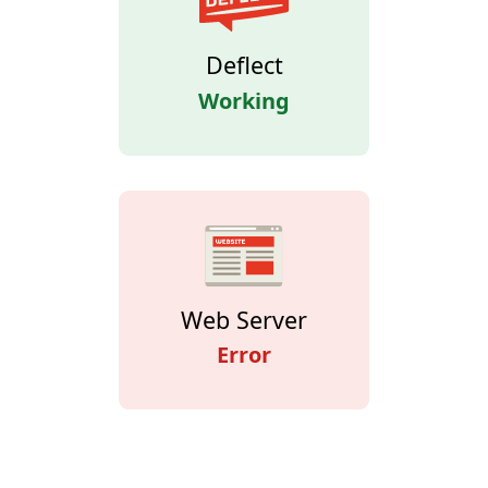
Deflect
Working
Web Server
Error