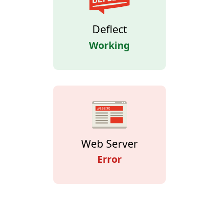
Deflect
Working
Web Server
Error