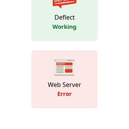
Deflect
Working
Web Server
Error