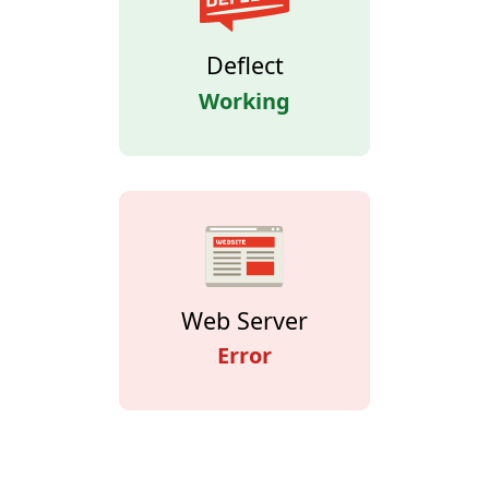
Deflect
Working
Web Server
Error