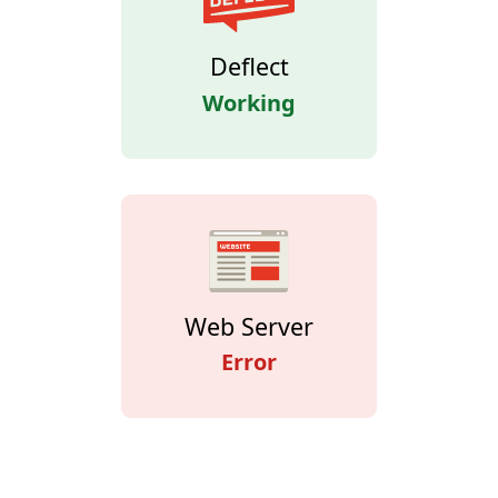
Deflect
Working
Web Server
Error