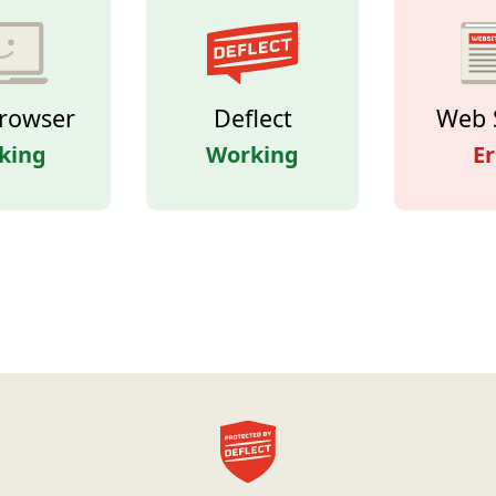
rowser
Deflect
Web 
king
Working
Er