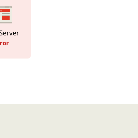
Server
ror