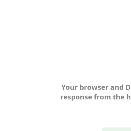
Your browser and Def
response from the ho