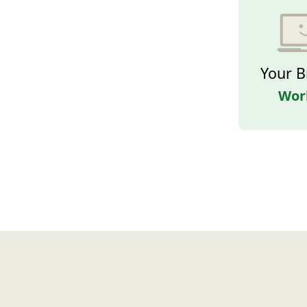
Your B
Wor