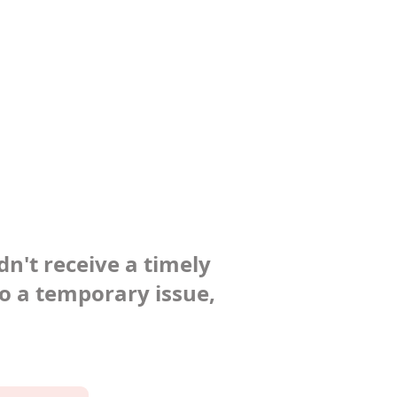
dn't receive a timely
to a temporary issue,