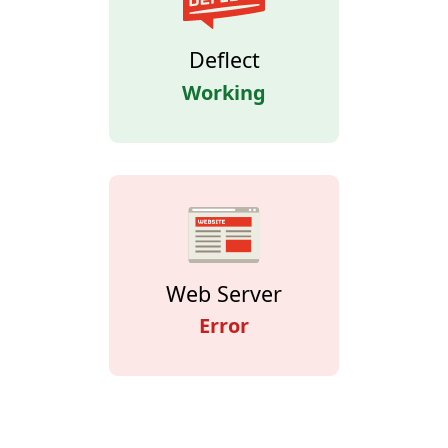
Deflect
Working
Web Server
Error