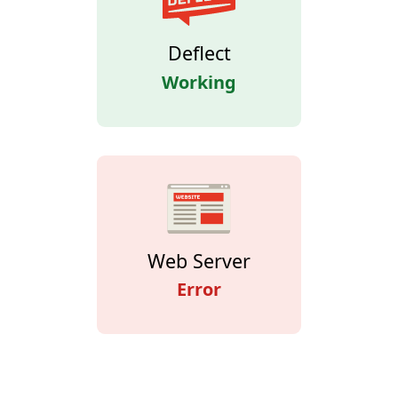
Deflect
Working
Web Server
Error