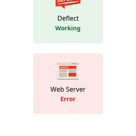
Deflect
Working
Web Server
Error