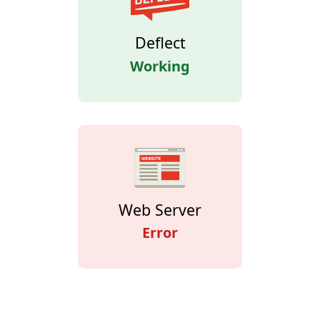
Deflect
Working
Web Server
Error