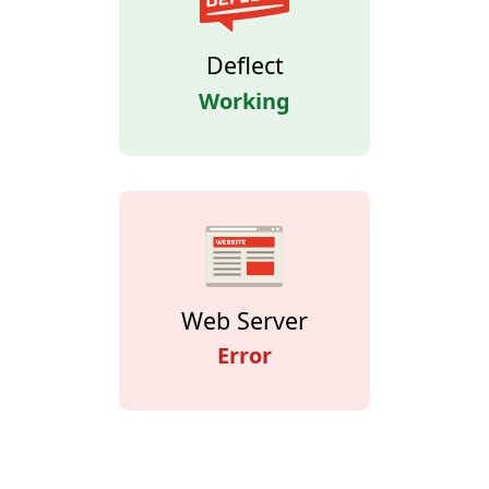
Deflect
Working
Web Server
Error