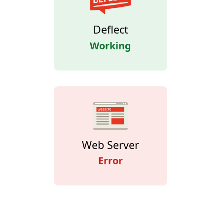
Deflect
Working
Web Server
Error