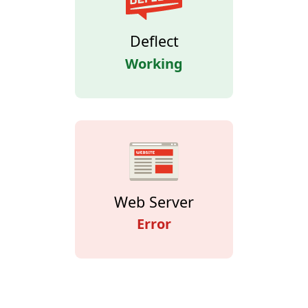
Deflect
Working
Web Server
Error