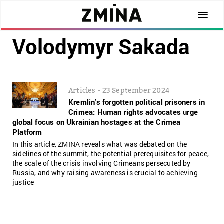
Volodymyr Sakada
-
Articles
23 September 2024
Kremlin’s forgotten political prisoners in
Crimea: Human rights advocates urge
global focus on Ukrainian hostages at the Crimea
Platform
In this article, ZMINA reveals what was debated on the
sidelines of the summit, the potential prerequisites for peace,
the scale of the crisis involving Crimeans persecuted by
Russia, and why raising awareness is crucial to achieving
justice