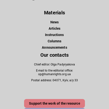
Materials
News
Articles
Instructions
Columns
Announcements
Our contacts
Chief editor: Olga Padyryakova
E-mail to the editorial office:
op@humanrights.org.ua
Postal address: 04071, Kyiv, a/y 33
Support the work of the resource