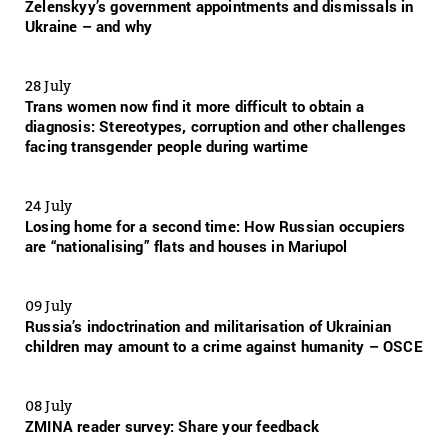
Zelenskyy’s government appointments and dismissals in
Ukraine – and why
28 July
Trans women now find it more difficult to obtain a
diagnosis: Stereotypes, corruption and other challenges
facing transgender people during wartime
24 July
Losing home for a second time: How Russian occupiers
are “nationalising” flats and houses in Mariupol
09 July
Russia’s indoctrination and militarisation of Ukrainian
children may amount to a crime against humanity – OSCE
08 July
ZMINA reader survey: Share your feedback