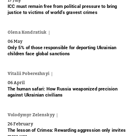
ICC must remain free from political pressure to bring
justice to victims of world’s gravest crimes
Olena Kondratiuk
06 May
Only 5% of those responsible for deporting Ukrainian
children face global sanctions
Vitalii Poberezhnyi
06 April
The human safari: How Russia weaponized precision
against Ukrainian civilians
Volodymyr Zelenskyy
26 February
The lesson of Crimea: Rewarding aggression only invites