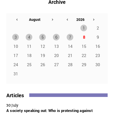
Archive
1
2
3
4
5
6
7
8
9
10
11
12
13
14
15
16
17
18
19
20
21
22
23
24
25
26
27
28
29
30
31
Articles
30 July
A society speaking out: Who is protesting against