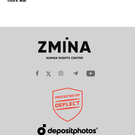
more war