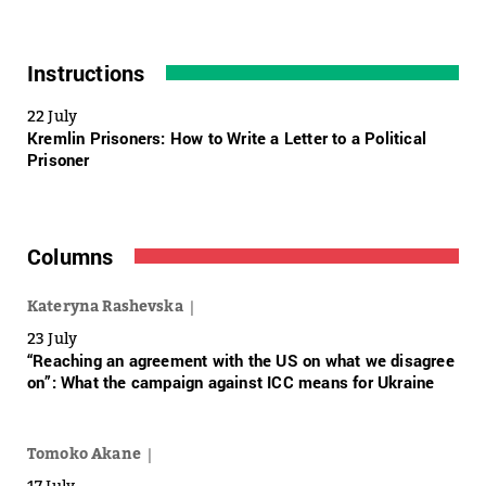
Instructions
22 July
Kremlin Prisoners: How to Write a Letter to a Political
Prisoner
Columns
Kateryna Rashevska
23 July
“Reaching an agreement with the US on what we disagree
on”: What the campaign against ICC means for Ukraine
Tomoko Akane
17 July