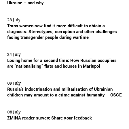
Ukraine – and why
28 July
Trans women now find it more difficult to obtain a
diagnosis: Stereotypes, corruption and other challenges
facing transgender people during wartime
24 July
Losing home for a second time: How Russian occupiers
are “nationalising” flats and houses in Mariupol
09 July
Russia’s indoctrination and militarisation of Ukrainian
children may amount to a crime against humanity – OSCE
08 July
ZMINA reader survey: Share your feedback