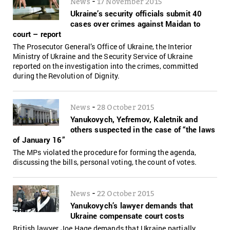
-
News
17 November 2015
Ukraine’s security officials submit 40
cases over crimes against Maidan to
court – report
The Prosecutor General’s Office of Ukraine, the Interior
Ministry of Ukraine and the Security Service of Ukraine
reported on the investigation into the crimes, committed
during the Revolution of Dignity.
-
News
28 October 2015
Yanukovych, Yefremov, Kaletnik and
others suspected in the case of “the laws
of January 16”
The MPs violated the procedure for forming the agenda,
discussing the bills, personal voting, the count of votes.
-
News
22 October 2015
Yanukovych’s lawyer demands that
Ukraine compensate court costs
British lawyer Joe Hage demands that Ukraine partially