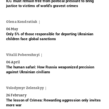
ICC must remain free from political pressure to bring
justice to victims of world’s gravest crimes
Olena Kondratiuk
06 May
Only 5% of those responsible for deporting Ukrainian
children face global sanctions
Vitalii Poberezhnyi
06 April
The human safari: How Russia weaponized precision
against Ukrainian civilians
Volodymyr Zelenskyy
26 February
The lesson of Crimea: Rewarding aggression only invites
more war