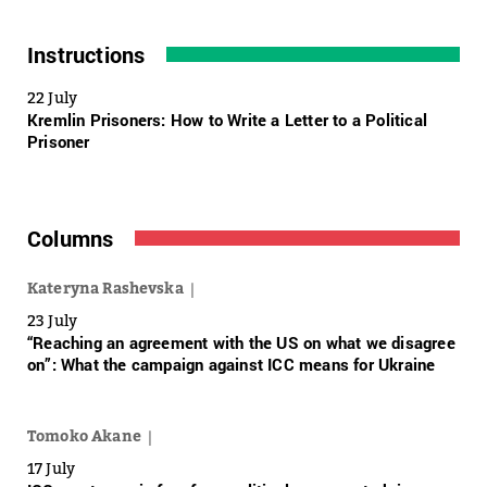
Instructions
22 July
Kremlin Prisoners: How to Write a Letter to a Political
Prisoner
Columns
Kateryna Rashevska
23 July
“Reaching an agreement with the US on what we disagree
on”: What the campaign against ICC means for Ukraine
Tomoko Akane
17 July