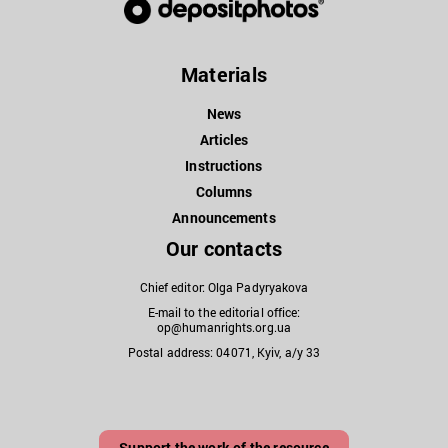
Materials
News
Articles
Instructions
Columns
Announcements
Our contacts
Chief editor: Olga Padyryakova
E-mail to the editorial office:
op@humanrights.org.ua
Postal address: 04071, Kyiv, a/y 33
Support the work of the resource