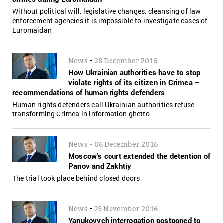
Without political will, legislative changes, cleansing of law
enforcement agencies it is impossible to investigate cases of
Euromaidan
-
News
28 December 2016
How Ukrainian authorities have to stop
violate rights of its citizen in Crimea –
recommendations of human rights defenders
Human rights defenders call Ukrainian authorities refuse
transforming Crimea in information ghetto
-
News
06 December 2016
Moscow’s court extended the detention of
Panov and Zakhtiy
The trial took place behind closed doors
-
News
25 November 2016
Yanukovych interrogation postponed to