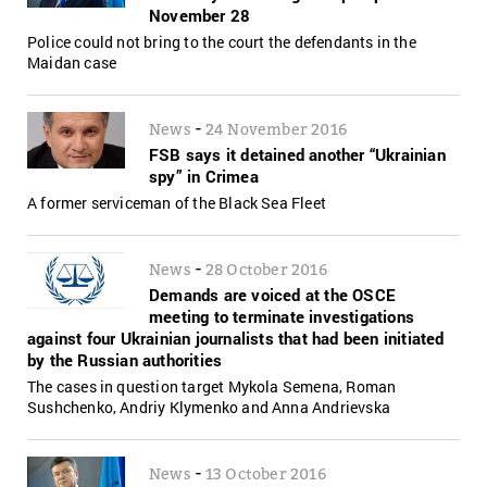
November 28
Police could not bring to the court the defendants in the
Maidan case
-
News
24 November 2016
FSB says it detained another “Ukrainian
spy” in Crimea
A former serviceman of the Black Sea Fleet
-
News
28 October 2016
Demands are voiced at the OSCE
meeting to terminate investigations
against four Ukrainian journalists that had been initiated
by the Russian authorities
The cases in question target Mykola Semena, Roman
Sushchenko, Andriy Klymenko and Anna Andrievska
-
News
13 October 2016