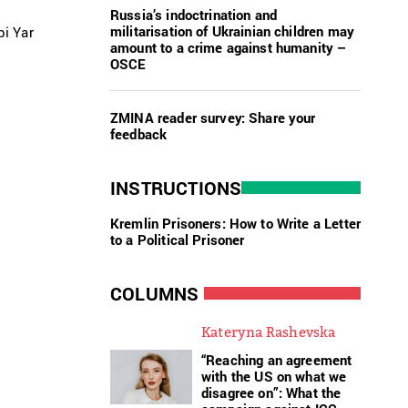
Russia’s indoctrination and
militarisation of Ukrainian children may
i Yar
amount to a crime against humanity –
OSCE
ZMINA reader survey: Share your
feedback
INSTRUCTIONS
Kremlin Prisoners: How to Write a Letter
to a Political Prisoner
COLUMNS
Kateryna Rashevska
“Reaching an agreement
with the US on what we
disagree on”: What the