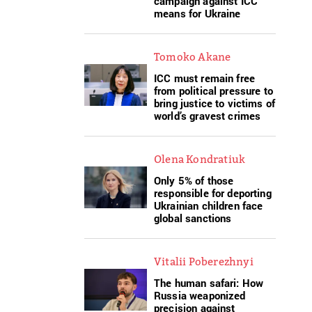
campaign against ICC
means for Ukraine
Tomoko Akane
ICC must remain free
from political pressure to
bring justice to victims of
world’s gravest crimes
Olena Kondratiuk
Only 5% of those
responsible for deporting
Ukrainian children face
global sanctions
Vitalii Poberezhnyi
The human safari: How
Russia weaponized
precision against