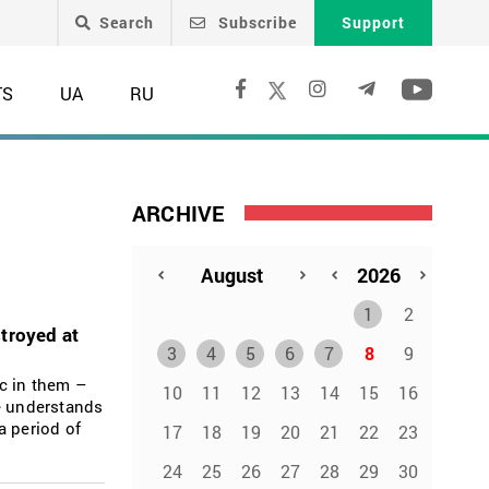
Search
Subscribe
Support
TS
UA
RU
ARCHIVE
1
2
troyed at
3
4
5
6
7
8
9
c in them –
10
11
12
13
14
15
16
he understands
a period of
17
18
19
20
21
22
23
24
25
26
27
28
29
30