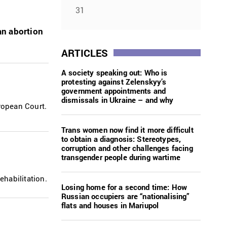
31
an abortion
ARTICLES
A society speaking out: Who is
protesting against Zelenskyy’s
government appointments and
dismissals in Ukraine – and why
ropean Court.
Trans women now find it more difficult
to obtain a diagnosis: Stereotypes,
corruption and other challenges facing
transgender people during wartime
habilitation.
Losing home for a second time: How
Russian occupiers are “nationalising”
flats and houses in Mariupol