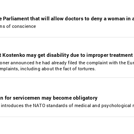
he Parliament that will allow doctors to deny a woman in 
sons of conscience
 Kostenko may get disability due to improper treatment
isoner announced he had already filed the complaint with the Eu
mplaints, including about the fact of tortures.
ion for servicemen may become obligatory
 introduces the NATO standards of medical and psychological re