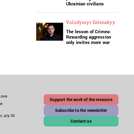
Ukrainian civilians
Volodymyr Zelenskyy
The lesson of Crimea:
Rewarding aggression
only invites more war
akova
Support the work of the resource
e:
Subscribe to the newsletter
v, a/y 33
Contact us