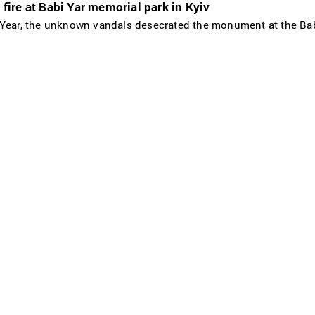
ire at Babi Yar memorial park in Kyiv
 Year, the unknown vandals desecrated the monument at the Bab