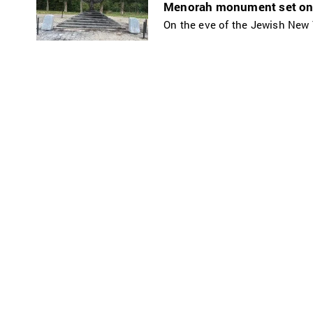
Menorah monument set on f
On the eve of the Jewish New