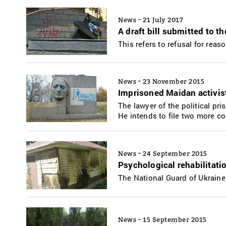
-
News
21 July 2017
A draft bill submitted to t
This refers to refusal for rea
-
News
23 November 2015
Imprisoned Maidan activist
The lawyer of the political pr
He intends to file two more co
-
News
24 September 2015
Psychological rehabilitat
The National Guard of Ukraine
-
News
15 September 2015