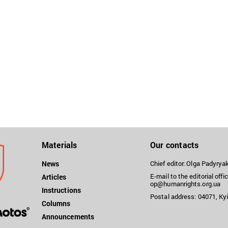
Materials
Our contacts
News
Chief editor: Olga Padyry
E-mail to the editorial offic
Articles
op@humanrights.org.ua
Instructions
Postal address: 04071, Kyi
Columns
Announcements