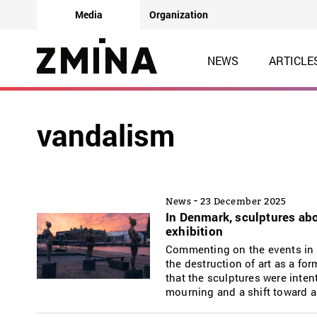
Media
Organization
NEWS
ARTICLE
vandalism
-
News
23 December 2025
In Denmark, sculptures abo
exhibition
Commenting on the events in 
the destruction of art as a fo
that the sculptures were inten
mourning and a shift toward a 