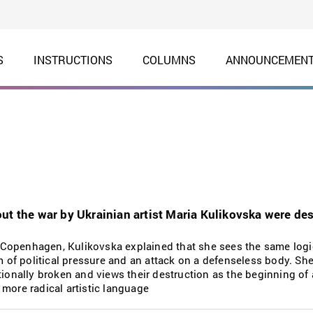
S
INSTRUCTIONS
COLUMNS
ANNOUNCEMEN
ut the war by Ukrainian artist Maria Kulikovska were des
Copenhagen, Kulikovska explained that she sees the same logi
rm of political pressure and an attack on a defenseless body. S
tionally broken and views their destruction as the beginning of 
more radical artistic language