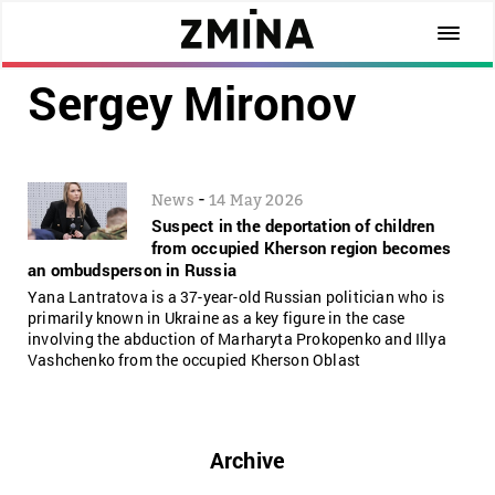
Sergey Mironov
-
News
14 May 2026
Suspect in the deportation of children
from occupied Kherson region becomes
an ombudsperson in Russia
Yana Lantratova is a 37-year-old Russian politician who is
primarily known in Ukraine as a key figure in the case
involving the abduction of Marharyta Prokopenko and Illya
Vashchenko from the occupied Kherson Oblast
Archive