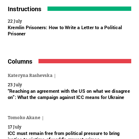
Instructions
22 July
Kremlin Prisoners: How to Write a Letter to a Political
Prisoner
Columns
Kateryna Rashevska
23 July
“Reaching an agreement with the US on what we disagree
on”: What the campaign against ICC means for Ukraine
Tomoko Akane
17 July
ICC must remain free from political pressure to bring