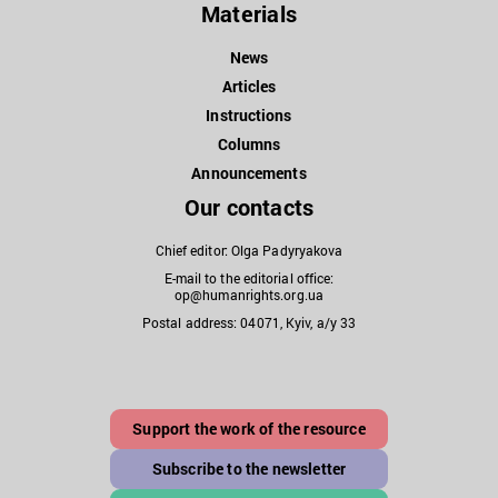
Materials
News
Articles
Instructions
Columns
Announcements
Our contacts
Chief editor: Olga Padyryakova
E-mail to the editorial office:
op@humanrights.org.ua
Postal address: 04071, Kyiv, a/y 33
Support the work of the resource
Subscribe to the newsletter