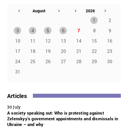
1
2
3
4
5
6
7
8
9
10
11
12
13
14
15
16
17
18
19
20
21
22
23
24
25
26
27
28
29
30
31
Articles
30 July
A society speaking out: Who is protesting against
Zelenskyy’s government appointments and dismissals in
Ukraine – and why