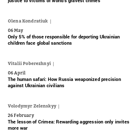
justice to victims of world’s gravest crimes
Olena Kondratiuk
06 May
Only 5% of those responsible for deporting Ukrainian
children face global sanctions
Vitalii Poberezhnyi
06 April
The human safari: How Russia weaponized precision
against Ukrainian civilians
Volodymyr Zelenskyy
26 February
The lesson of Crimea: Rewarding aggression only invites
more war