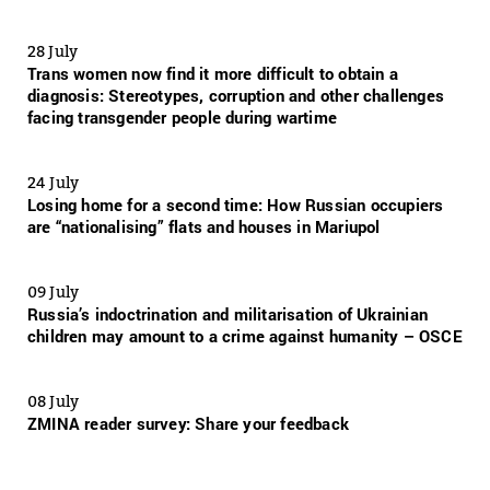
28 July
Trans women now find it more difficult to obtain a
diagnosis: Stereotypes, corruption and other challenges
facing transgender people during wartime
24 July
Losing home for a second time: How Russian occupiers
are “nationalising” flats and houses in Mariupol
09 July
Russia’s indoctrination and militarisation of Ukrainian
children may amount to a crime against humanity – OSCE
08 July
ZMINA reader survey: Share your feedback