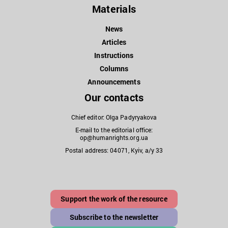
Materials
News
Articles
Instructions
Columns
Announcements
Our contacts
Chief editor: Olga Padyryakova
E-mail to the editorial office:
op@humanrights.org.ua
Postal address: 04071, Kyiv, a/y 33
Support the work of the resource
Subscribe to the newsletter