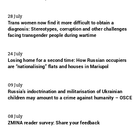
28 July
Trans women now find it more difficult to obtain a
diagnosis: Stereotypes, corruption and other challenges
facing transgender people during wartime
24 July
Losing home for a second time: How Russian occupiers
are “nationalising” flats and houses in Mariupol
09 July
Russia’s indoctrination and militarisation of Ukrainian
children may amount to a crime against humanity – OSCE
08 July
ZMINA reader survey: Share your feedback