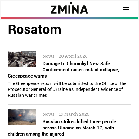
Rosatom
-
News
20 April 2026
Damage to Chornobyl New Safe
Confinement raises risk of collapse,
Greenpeace warns
The Greenpeace report will be submitted to the Office of the
Prosecutor General of Ukraine as independent evidence of
Russian war crimes
-
News
19 March 2026
Russian strikes killed three people
across Ukraine on March 17, with
children among the injured