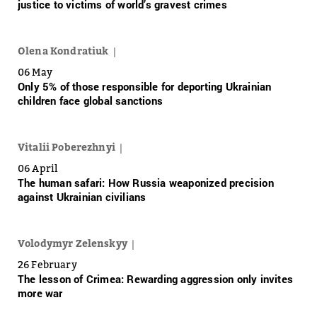
justice to victims of world’s gravest crimes
Olena Kondratiuk
06 May
Only 5% of those responsible for deporting Ukrainian
children face global sanctions
Vitalii Poberezhnyi
06 April
The human safari: How Russia weaponized precision
against Ukrainian civilians
Volodymyr Zelenskyy
26 February
The lesson of Crimea: Rewarding aggression only invites
more war