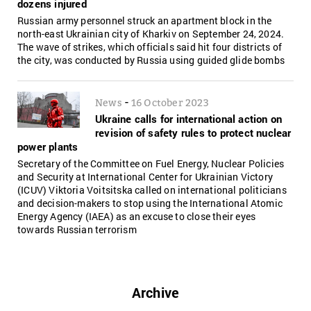
dozens injured
Russian army personnel struck an apartment block in the
north-east Ukrainian city of Kharkiv on September 24, 2024.
The wave of strikes, which officials said hit four districts of
the city, was conducted by Russia using guided glide bombs
-
News
16 October 2023
Ukraine сalls for international action on
revision of safety rules to protect nuclear
power plants
Secretary of the Committee on Fuel Energy, Nuclear Policies
and Security at International Center for Ukrainian Victory
(ICUV) Viktoria Voitsitska called on international politicians
and decision-makers to stop using the International Atomic
Energy Agency (IAEA) as an excuse to close their eyes
towards Russian terrorism
Archive