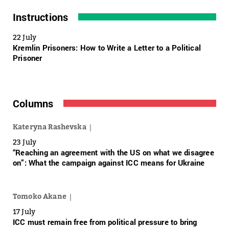
Instructions
22 July
Kremlin Prisoners: How to Write a Letter to a Political
Prisoner
Columns
Kateryna Rashevska
23 July
“Reaching an agreement with the US on what we disagree
on”: What the campaign against ICC means for Ukraine
Tomoko Akane
17 July
ICC must remain free from political pressure to bring