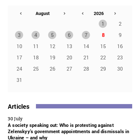
1
2
3
4
5
6
7
8
9
10
11
12
13
14
15
16
17
18
19
20
21
22
23
24
25
26
27
28
29
30
31
Articles
30 July
A society speaking out: Who is protesting against
Zelenskyy’s government appointments and dismissals in
Ukraine – and why