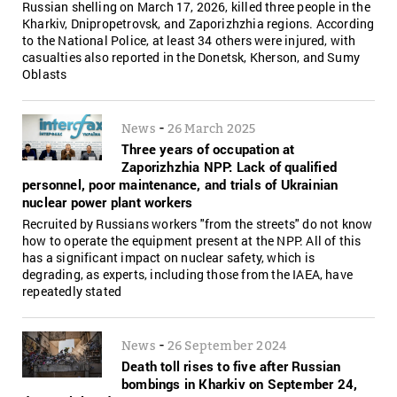
Russian shelling on March 17, 2026, killed three people in the
Kharkiv, Dnipropetrovsk, and Zaporizhzhia regions. According
to the National Police, at least 34 others were injured, with
casualties also reported in the Donetsk, Kherson, and Sumy
Oblasts
-
News
26 March 2025
Three years of occupation at
Zaporizhzhia NPP: Lack of qualified
personnel, poor maintenance, and trials of Ukrainian
nuclear power plant workers
Recruited by Russians workers "from the streets" do not know
how to operate the equipment present at the NPP. All of this
has a significant impact on nuclear safety, which is
degrading, as experts, including those from the IAEA, have
repeatedly stated
-
News
26 September 2024
Death toll rises to five after Russian
bombings in Kharkiv on September 24,