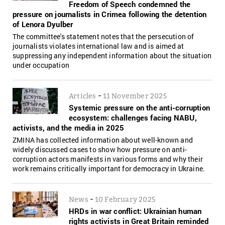
Freedom of Speech condemned the
pressure on journalists in Crimea following the detention
of Lenora Dyulber
The committee's statement notes that the persecution of
journalists violates international law and is aimed at
suppressing any independent information about the situation
under occupation
-
Articles
11 November 2025
Systemic pressure on the anti-corruption
ecosystem: challenges facing NABU,
activists, and the media in 2025
ZMINA has collected information about well-known and
widely discussed cases to show how pressure on anti-
corruption actors manifests in various forms and why their
work remains critically important for democracy in Ukraine.
-
News
10 February 2025
HRDs in war conflict: Ukrainian human
rights activists in Great Britain reminded