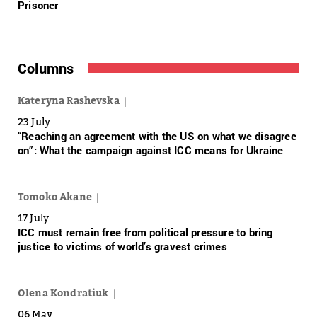
Prisoner
Columns
Kateryna Rashevska
23 July
“Reaching an agreement with the US on what we disagree
on”: What the campaign against ICC means for Ukraine
Tomoko Akane
17 July
ICC must remain free from political pressure to bring
justice to victims of world’s gravest crimes
Olena Kondratiuk
06 May