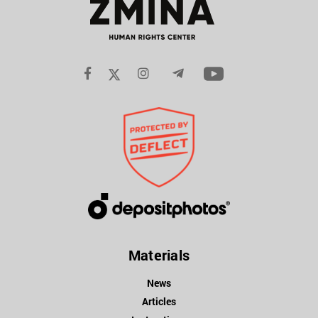
Materials
News
Articles