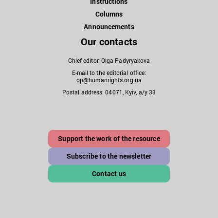
Instructions
Columns
Announcements
Our contacts
Chief editor: Olga Padyryakova
E-mail to the editorial office:
op@humanrights.org.ua
Postal address: 04071, Kyiv, a/y 33
Support the work of the resource
Subscribe to the newsletter
Contact us