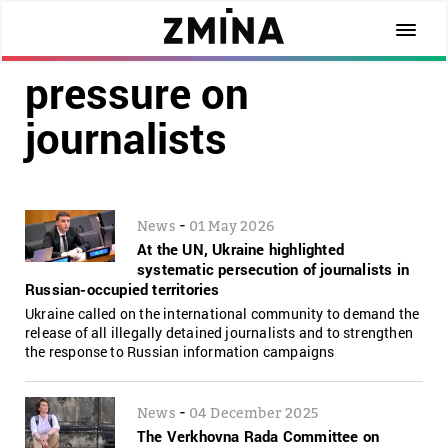
pressure on
journalists
-
News
01 May 2026
At the UN, Ukraine highlighted
systematic persecution of journalists in
Russian-occupied territories
Ukraine called on the international community to demand the
release of all illegally detained journalists and to strengthen
the response to Russian information campaigns
-
News
04 December 2025
The Verkhovna Rada Committee on