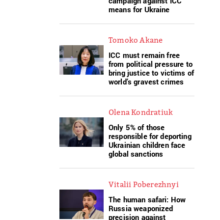
campaign against ICC
means for Ukraine
Tomoko Akane
ICC must remain free
from political pressure to
bring justice to victims of
world’s gravest crimes
Olena Kondratiuk
Only 5% of those
responsible for deporting
Ukrainian children face
global sanctions
Vitalii Poberezhnyi
The human safari: How
Russia weaponized
precision against