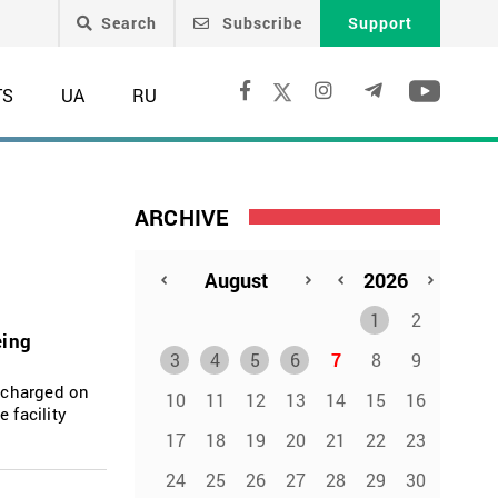
Search
Subscribe
Support
TS
UA
RU
ARCHIVE
1
2
eing
3
4
5
6
7
8
9
ischarged on
10
11
12
13
14
15
16
 facility
17
18
19
20
21
22
23
24
25
26
27
28
29
30