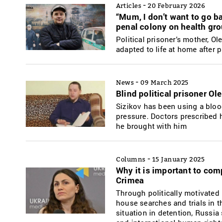
-
Articles
20 February 2026
“Mum, I don’t want to go ba
penal colony on health gro
Political prisoner’s mother, O
adapted to life at home after 
-
News
09 March 2025
Blind political prisoner Ol
Sizikov has been using a bloo
pressure. Doctors prescribed 
he brought with him
-
Columns
15 January 2025
Why it is important to comp
Crimea
Through politically motivated 
house searches and trials in t
situation in detention, Russia