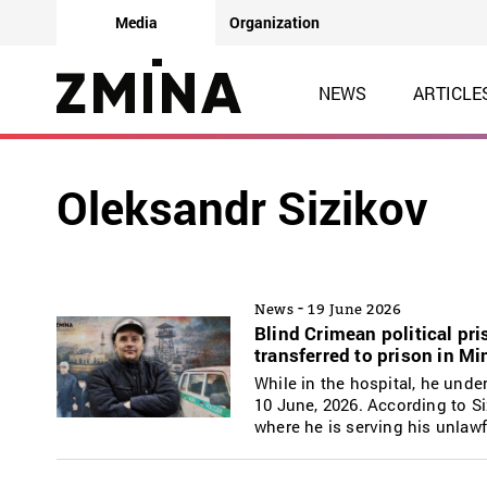
Media
Organization
NEWS
ARTICLE
Oleksandr Sizikov
-
News
19 June 2026
Blind Crimean political pr
transferred to prison in M
While in the hospital, he und
10 June, 2026. According to Siz
where he is serving his unlaw