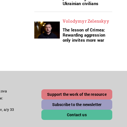
Ukrainian civilians
Volodymyr Zelenskyy
The lesson of Crimea:
Rewarding aggression
only invites more war
akova
Support the work of the resource
e:
Subscribe to the newsletter
v, a/y 33
Contact us