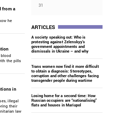
31
d from a
 how he
ARTICLES
A society speaking out: Who is
protesting against Zelenskyy’s
government appointments and
ation
dismissals in Ukraine – and why
h blood
th the pills
Trans women now find it more difficult
to obtain a diagnosis: Stereotypes,
corruption and other challenges facing
transgender people during wartime
ations in
Losing home for a second time: How
Russian occupiers are “nationalising”
es, illegal
flats and houses in Mariupol
ring their
nitarian law