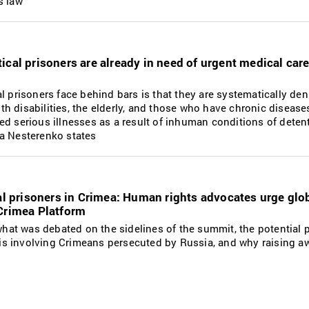
s law
ical prisoners are already in need of urgent medical car
l prisoners face behind bars is that they are systematically de
with disabilities, the elderly, and those who have chronic disease
ed serious illnesses as a result of inhuman conditions of dete
a Nesterenko states
cal prisoners in Crimea: Human rights advocates urge glo
 Crimea Platform
 what was debated on the sidelines of the summit, the potential 
isis involving Crimeans persecuted by Russia, and why raising a