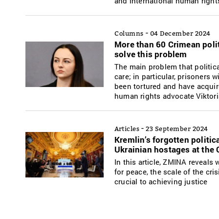
and international human right
-
Columns
04 December 2024
More than 60 Crimean polit
solve this problem
The main problem that politica
care; in particular, prisoners 
been tortured and have acquir
human rights advocate Viktori
-
Articles
23 September 2024
Kremlin’s forgotten politi
Ukrainian hostages at the
In this article, ZMINA reveals
for peace, the scale of the cr
crucial to achieving justice