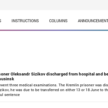
S
INSTRUCTIONS
COLUMNS
ANNOUNCEMEN
isoner Oleksandr Sizikov discharged from hospital and b
inusinsk
erwent three medical examinations. The Kremlin prisoner was d
ikov, he was due to be transferred on either 13 or 18 June to the
ful sentence