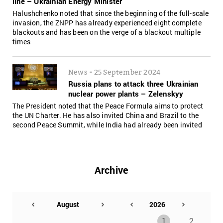
line – Ukrainian Energy Minister
Halushchenko noted that since the beginning of the full-scale
invasion, the ZNPP has already experienced eight complete
blackouts and has been on the verge of a blackout multiple
times
-
News
25 September 2024
Russia plans to attack three Ukrainian
nuclear power plants – Zelenskyy
The President noted that the Peace Formula aims to protect
the UN Charter. He has also invited China and Brazil to the
second Peace Summit, while India had already been invited
Archive
1
2