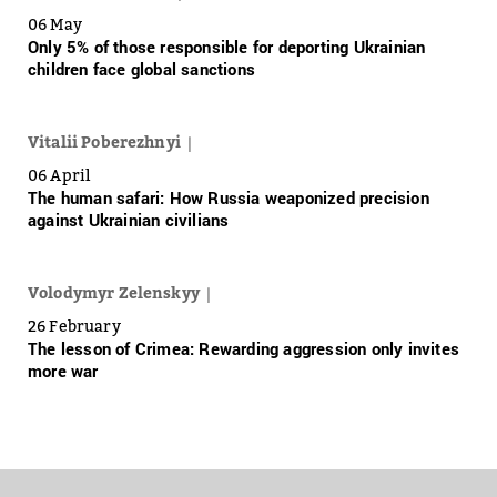
06 May
Only 5% of those responsible for deporting Ukrainian
children face global sanctions
Vitalii Poberezhnyi
06 April
The human safari: How Russia weaponized precision
against Ukrainian civilians
Volodymyr Zelenskyy
26 February
The lesson of Crimea: Rewarding aggression only invites
more war