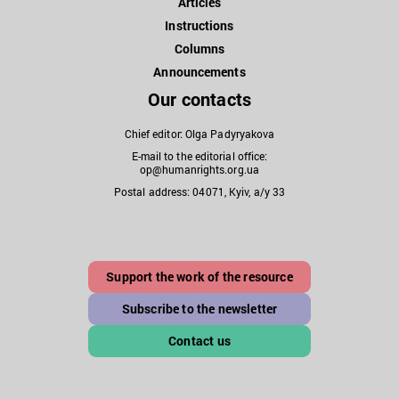
Articles
Instructions
Columns
Announcements
Our contacts
Chief editor: Olga Padyryakova
E-mail to the editorial office:
op@humanrights.org.ua
Postal address: 04071, Kyiv, a/y 33
Support the work of the resource
Subscribe to the newsletter
Contact us