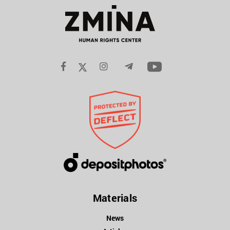
Materials
News