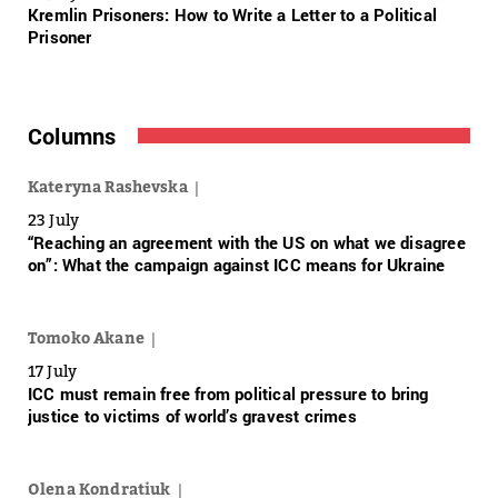
Kremlin Prisoners: How to Write a Letter to a Political
Prisoner
Columns
Kateryna Rashevska
23 July
“Reaching an agreement with the US on what we disagree
on”: What the campaign against ICC means for Ukraine
Tomoko Akane
17 July
ICC must remain free from political pressure to bring
justice to victims of world’s gravest crimes
Olena Kondratiuk