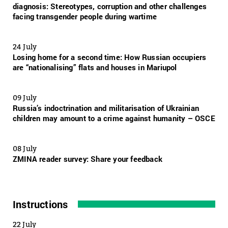
diagnosis: Stereotypes, corruption and other challenges
facing transgender people during wartime
24 July
Losing home for a second time: How Russian occupiers
are “nationalising” flats and houses in Mariupol
09 July
Russia’s indoctrination and militarisation of Ukrainian
children may amount to a crime against humanity – OSCE
08 July
ZMINA reader survey: Share your feedback
Instructions
22 July