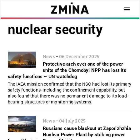
nuclear security
-
News
06 December 2025
Protective arch over one of the power
units of the Chornobyl NPP has lost its
safety functions – UN watchdog
The IAEA mission confirmed that the NSC had lost its primary
safety functions, including the confinement capability, but
also found that there was no permanent damage to its load-
bearing structures or monitoring systems.
-
News
04 July 2025
Russians cause blackout at Zaporizhzhia
Nuclear Power Plant by striking power