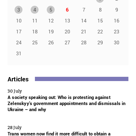
3
4
5
6
7
8
9
10
11
12
13
14
15
16
17
18
19
20
21
22
23
24
25
26
27
28
29
30
31
Articles
30 July
A society speaking out: Who is protesting against
Zelenskyy’s government appointments and dismissals in
Ukraine – and why
28 July
Trans women now find it more difficult to obtain a